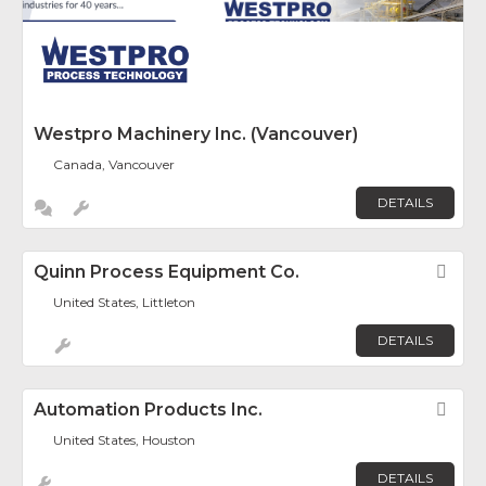
Westpro Machinery Inc. (Vancouver)
Canada, Vancouver
DETAILS
Quinn Process Equipment Co.
Fav
United States, Littleton
DETAILS
Automation Products Inc.
Fav
United States, Houston
DETAILS