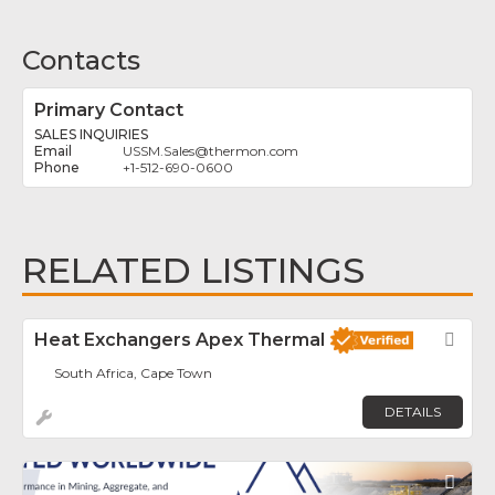
Contacts
Primary Contact
SALES INQUIRIES
USSM.Sales
@
thermon.com
+1-512-690-0600
RELATED LISTINGS
Heat Exchangers Apex Thermal
Fav
South Africa, Cape Town
DETAILS
Fav