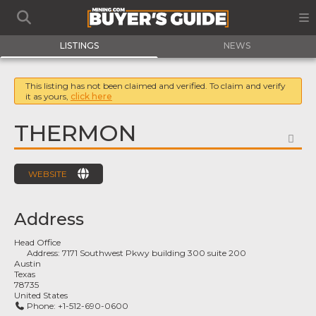
LISTINGS
NEWS
This listing has not been claimed and verified. To claim and verify
it as yours,
click here
THERMON
FA
WEBSITE
Address
Head Office
Address:
7171 Southwest Pkwy building 300 suite 200
Austin
Texas
78735
United States
Phone:
+1-512-690-0600