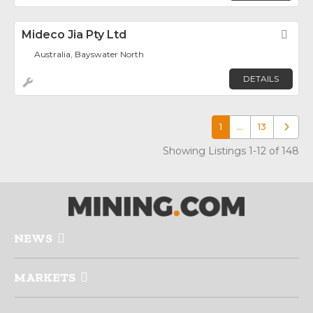
Mideco Jia Pty Ltd
Fav
Australia, Bayswater North
DETAILS
1
…
13
Older p
Showing Listings 1-12 of 148
NEWS
MARKETS