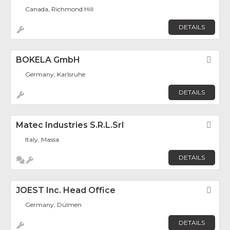
Canada, Richmond Hill
DETAILS
BOKELA GmbH
Fav
Germany, Karlsruhe
DETAILS
Matec Industries S.r.l.Srl
Fav
Italy, Massa
DETAILS
JOEST Inc. Head Office
Fav
Germany, Dülmen
DETAILS