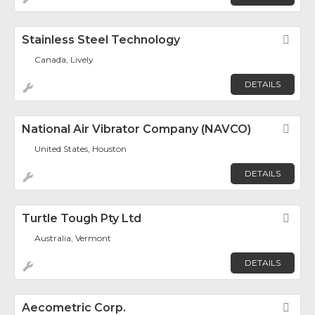
Stainless Steel Technology
Fav
Canada, Lively
DETAILS
National Air Vibrator Company (NAVCO)
Fav
United States, Houston
DETAILS
Turtle Tough Pty Ltd
Fav
Australia, Vermont
DETAILS
Aecometric Corp.
Fav