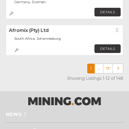
Germany, Dülmen
DETAILS
Afromix (Pty) Ltd
Fav
South Africa, Johannesburg
DETAILS
1
…
13
Older p
Showing Listings 1-12 of 148
NEWS