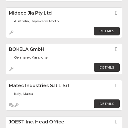
Mideco Jia Pty Ltd
Fav
Australia, Bayswater North
DETAILS
BOKELA GmbH
Fav
Germany, Karlsruhe
DETAILS
Matec Industries S.r.l.Srl
Fav
Italy, Massa
DETAILS
JOEST Inc. Head Office
Fav