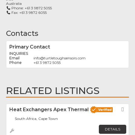
Australia
Phone:
+61 3 9872 5055
Fax:
+61 3 9872 6055
Contacts
Primary Contact
INQUIRIES
info
@
turtletoughsensors.com
+61 3 9872 5055
RELATED LISTINGS
Heat Exchangers Apex Thermal
Fav
South Africa, Cape Town
DETAILS