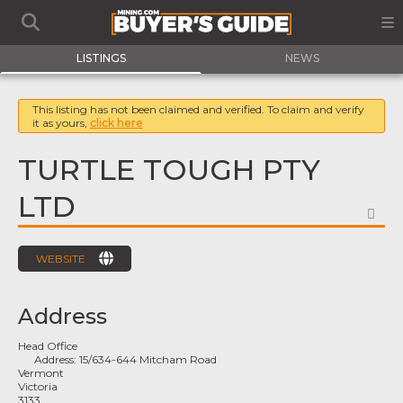
LISTINGS
NEWS
This listing has not been claimed and verified. To claim and verify
it as yours,
click here
TURTLE TOUGH PTY
LTD
FA
WEBSITE
Address
Head Office
Address:
15/634-644 Mitcham Road
Vermont
Victoria
3133