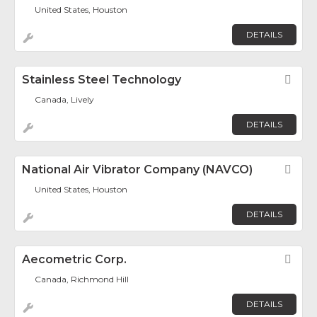
United States, Houston
DETAILS
Stainless Steel Technology
Fav
Canada, Lively
DETAILS
National Air Vibrator Company (NAVCO)
Fav
United States, Houston
DETAILS
Aecometric Corp.
Fav
Canada, Richmond Hill
DETAILS