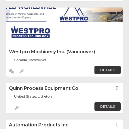
Fav
Westpro Machinery Inc. (Vancouver)
Canada, Vancouver
DETAILS
Quinn Process Equipment Co.
Fav
United States, Littleton
DETAILS
Automation Products Inc.
Fav