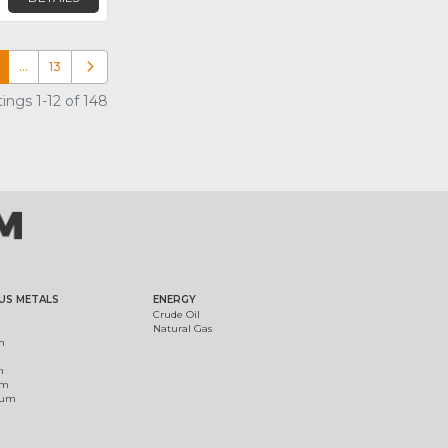
…
13
Older posts
ings 1-12 of 148
US METALS
ENERGY
Crude Oil
Natural Gas
m
m
um
ium