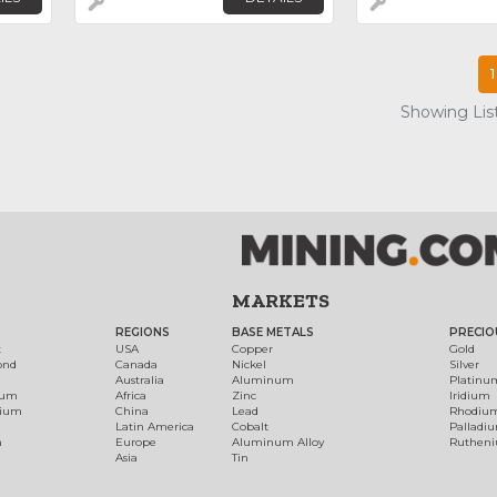
1
Showing List
MARKETS
REGIONS
BASE METALS
PRECIO
t
USA
Copper
Gold
ond
Canada
Nickel
Silver
Australia
Aluminum
Platinu
num
Africa
Zinc
Iridium
dium
China
Lead
Rhodiu
Latin America
Cobalt
Palladi
h
Europe
Aluminum Alloy
Ruthen
Asia
Tin