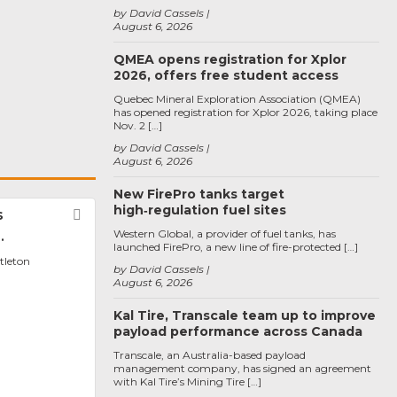
by David Cassels
August 6, 2026
QMEA opens registration for Xplor
2026, offers free student access
Quebec Mineral Exploration Association (QMEA)
has opened registration for Xplor 2026, taking place
Nov. 2 […]
by David Cassels
August 6, 2026
New FirePro tanks target
high‑regulation fuel sites
s
Favorite
Western Global, a provider of fuel tanks, has
.
launched FirePro, a new line of fire-protected […]
ttleton
by David Cassels
August 6, 2026
Kal Tire, Transcale team up to improve
payload performance across Canada
Transcale, an Australia-based payload
management company, has signed an agreement
with Kal Tire’s Mining Tire […]