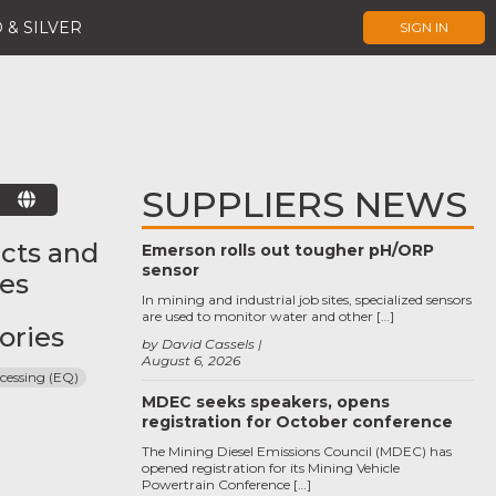
 & SILVER
SIGN IN
SUPPLIERS NEWS
E
cts and
Emerson rolls out tougher pH/ORP
sensor
ces
In mining and industrial job sites, specialized sensors
are used to monitor water and other […]
ories
by David Cassels
August 6, 2026
cessing (EQ)
MDEC seeks speakers, opens
registration for October conference
The Mining Diesel Emissions Council (MDEC) has
opened registration for its Mining Vehicle
Powertrain Conference […]