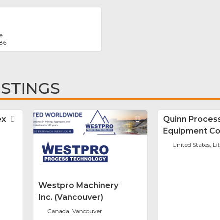
e
986
ISTINGS
ex
Favorite
Favorite
Quinn Proces
Equipment Co
United States, Li
Westpro Machinery
Inc. (Vancouver)
Canada, Vancouver