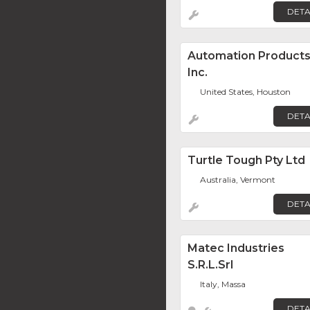
DETA
Automation Product
Inc.
United States, Houston
DETA
Turtle Tough Pty Ltd
Australia, Vermont
DETA
Matec Industries
S.r.l.Srl
Italy, Massa
DETA