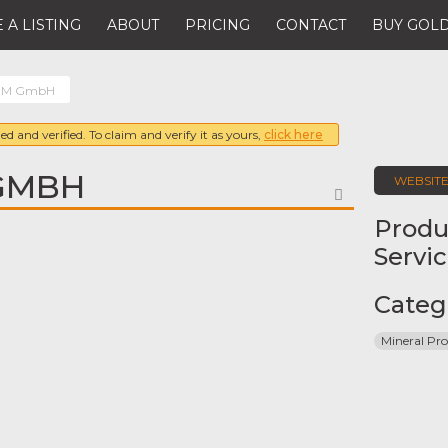
 A LISTING
ABOUT
PRICING
CONTACT
BUY GOLD
M GmbH
ed and verified. To claim and verify it as yours,
click here
GMBH
WEBSIT
FAVORITE
Produ
Servi
Categ
Mineral Pro