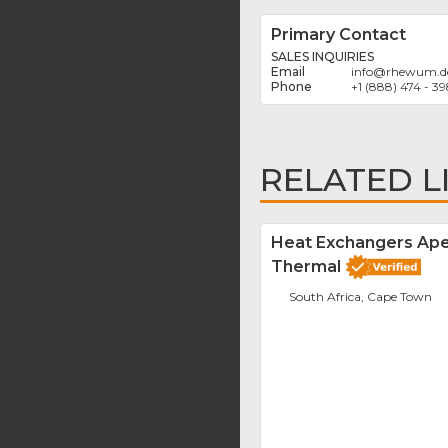
Primary Contact
SALES INQUIRIES
info
@
rhewum.d
+1 (888) 474 - 3
RELATED L
Heat Exchangers Ap
Thermal
South Africa, Cape Town