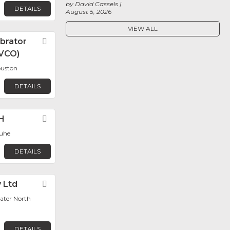
by David Cassels
DETAILS
August 5, 2026
VIEW ALL
ibrator
Favorite
VCO)
ouston
DETAILS
H
Favorite
ruhe
DETAILS
y Ltd
Favorite
ater North
DETAILS