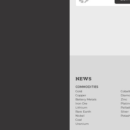
NEWS
COMMODITIES
Gold
Cobal
Copper
Diam
Battery Metals
Zinc
Iron Ore
Plati
Lithium
Palla
Rare Earth
Silver
Nickel
Potas
Coal
Uranium