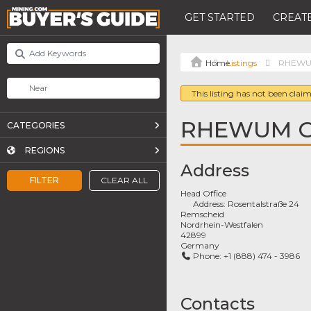
GET STARTED
CREATE
Listings
RHEWU
This listing has not been claim
RHEWUM 
CATEGORIES
REGIONS
Address
FILTER
CLEAR ALL
Head Office
Address:
Rosentalstraße 24
Remscheid
Nordrhein-Westfalen
42899
Germany
Phone:
+1 (888) 474 - 3986
Contacts