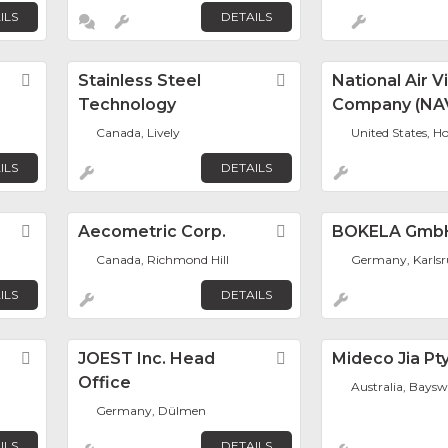
ILS
DETAILS
s
Favorite
Stainless Steel
Favorite
National Air V
Technology
Company (NA
Canada, Lively
United States, H
ILS
DETAILS
Favorite
Aecometric Corp.
Favorite
BOKELA Gmb
Canada, Richmond Hill
Germany, Karls
ILS
DETAILS
Favorite
JOEST Inc. Head
Favorite
Mideco Jia Pt
Office
Australia, Baysw
Germany, Dülmen
ILS
DETAILS