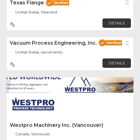
Texas Flange
Fav
United States, Pearland
DETAILS
Vacuum Process Engineering, Inc.
Fav
United States, sacramento
DETAILS
Fav
Westpro Machinery Inc. (Vancouver)
Canada, Vancouver