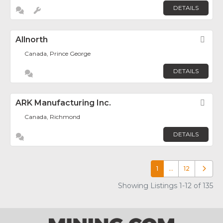
DETAILS
Allnorth
Fav
Canada, Prince George
DETAILS
ARK Manufacturing Inc.
Fav
Canada, Richmond
DETAILS
1
…
12
Older p
Showing Listings 1-12 of 135