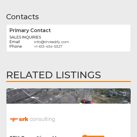
Contacts
Primary Contact
SALES INQUIRIES
info
@
threedify.com
+1-613-454-5327
RELATED LISTINGS
Fav