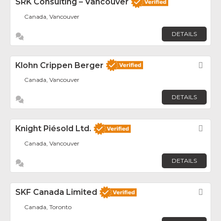
SRK Consulting – Vancouver
Canada, Vancouver
DETAILS
Klohn Crippen Berger
Fav
Canada, Vancouver
DETAILS
Knight Piésold Ltd.
Fav
Canada, Vancouver
DETAILS
SKF Canada Limited
Fav
Canada, Toronto