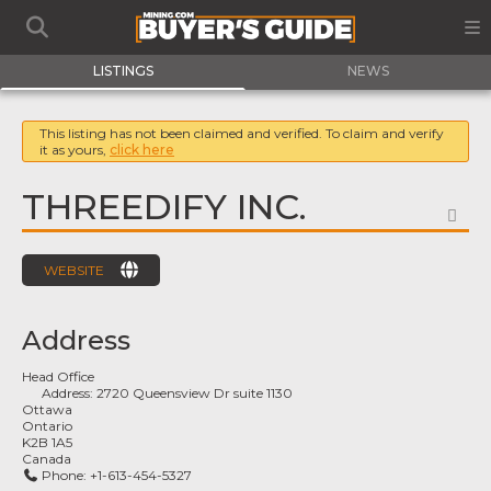
LISTINGS
NEWS
This listing has not been claimed and verified. To claim and verify
it as yours,
click here
THREEDIFY INC.
FA
WEBSITE
Address
Head Office
Address:
2720 Queensview Dr suite 1130
Ottawa
Ontario
K2B 1A5
Canada
Phone:
+1-613-454-5327