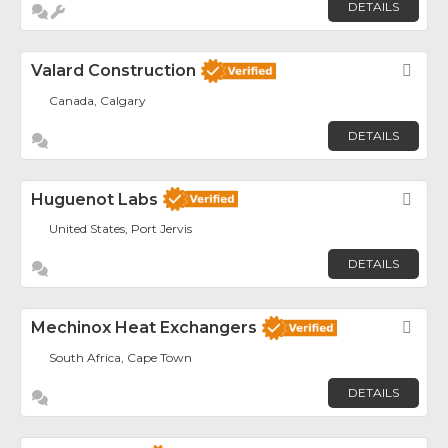
DETAILS
Valard Construction
Fav
Canada, Calgary
DETAILS
Huguenot Labs
Fav
United States, Port Jervis
DETAILS
Mechinox Heat Exchangers
Fav
South Africa, Cape Town
DETAILS