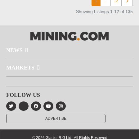
1
…
12
Older po
Showing Listings 1-12 of 135
NEWS
MARKETS
FOLLOW US
ADVERTISE
© 2026 Glacier RIG Ltd., All Rights Reserved