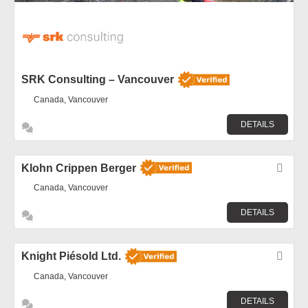
SRK Consulting – Vancouver
Canada, Vancouver
DETAILS
Klohn Crippen Berger
Fav
Canada, Vancouver
DETAILS
Knight Piésold Ltd.
Fav
Canada, Vancouver
DETAILS