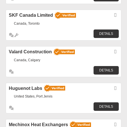
SKF Canada Limited
Fav
Canada, Toronto
DETAILS
Valard Construction
Fav
Canada, Calgary
DETAILS
Huguenot Labs
Fav
United States, Port Jervis
DETAILS
Mechinox Heat Exchangers
Fav