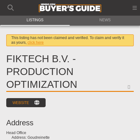
LISTINGS
NEWS
This listing has not been claimed and verified. To claim and verify it
as yours,
click here
FIKTECH B.V. -
PRODUCTION
OPTIMIZATION
FA
WEBSITE
Address
Head Office
Address:
Goudreinette