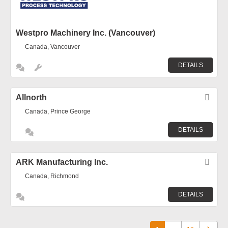
Westpro Machinery Inc. (Vancouver)
Canada, Vancouver
DETAILS
Allnorth
Fav
Canada, Prince George
DETAILS
ARK Manufacturing Inc.
Fav
Canada, Richmond
DETAILS