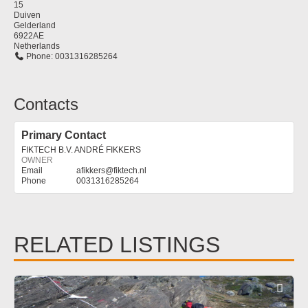
15
Duiven
Gelderland
6922AE
Netherlands
Phone:
0031316285264
Contacts
Primary Contact
FIKTECH B.V. ANDRÉ FIKKERS
OWNER
afikkers
@
fiktech.nl
0031316285264
RELATED LISTINGS
Fav