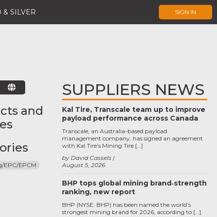
 & SILVER
SIGN IN
SUPPLIERS NEWS
E
cts and
Kal Tire, Transcale team up to improve
payload performance across Canada
ces
Transcale, an Australia-based payload
management company, has signed an agreement
ories
with Kal Tire’s Mining Tire […]
by David Cassels
ng/EPC/EPCM
August 5, 2026
BHP tops global mining brand‑strength
ranking, new report
BHP (NYSE: BHP) has been named the world’s
strongest mining brand for 2026, according to […]