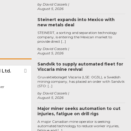
by David Cassels
August 5, 2026
Steinert expands into Mexico with
new metals deal
STEINERT, a sorting and separation technology
company, is entering the Mexican market to
provide direct […]
by David Cassels
August 5, 2026
Sandvik to supply automated fleet for
Viscaria mine revival
 Ltd.
Favorite
Gruvaktiebolaget Viscaria (LSE: 0G3L), a Swedish
mining company, has placed an order with Sandvik
(STO: […]
ver
by David Cassels
August 5, 2026
Major miner seeks automation to cut
injuries, fatigue on drill rigs
A major Canadian mine operator is seeking
automated technology to reduce worker injuries,
fatigue and […]