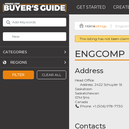
GET STARTED
CREATE
Listings
Engco
This listing has not been claim
ENGCOMP
CATEGORIES
REGIONS
Address
FILTER
CLEAR ALL
Head Office
Address:
2422 Schuyler St
Saskatoon
Saskatchewan
S7M 5H4
Canada
Phone:
+1 (306) 978-7730
Contacts