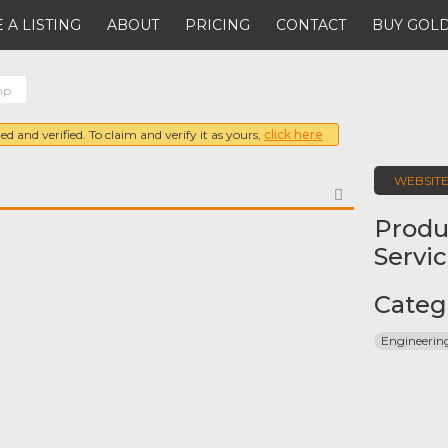
 A LISTING
ABOUT
PRICING
CONTACT
BUY GOLD
mp
ed and verified. To claim and verify it as yours,
click here
WEBSIT
FAVORITE
Produ
Servi
Categ
Engineeri