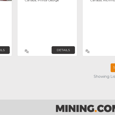
Canada, Prince George
Canada, Richm
ILS
DETAILS
1
Showing List