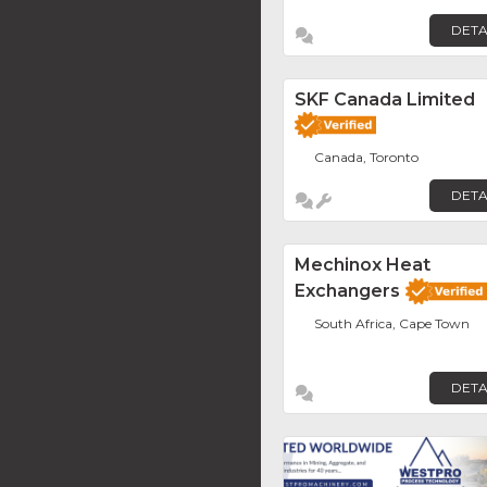
DETA
SKF Canada Limited
Canada, Toronto
DETA
Mechinox Heat
Exchangers
South Africa, Cape Town
DETA