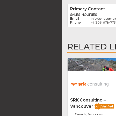
Primary Contact
SALES INQUIRIES
info
@
engcomp.
+1 (306) 978-77
RELATED L
SRK Consulting –
Vancouver
Canada, Vancouver