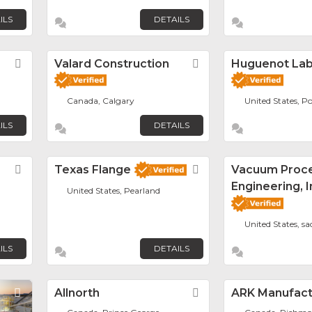
ILS
DETAILS
Favorite
Valard Construction
Favorite
Huguenot La
Canada, Calgary
United States, Po
ILS
DETAILS
Favorite
Texas Flange
Favorite
Vacuum Proc
Engineering, I
United States, Pearland
United States, s
ILS
DETAILS
Favorite
Allnorth
Favorite
ARK Manufactu