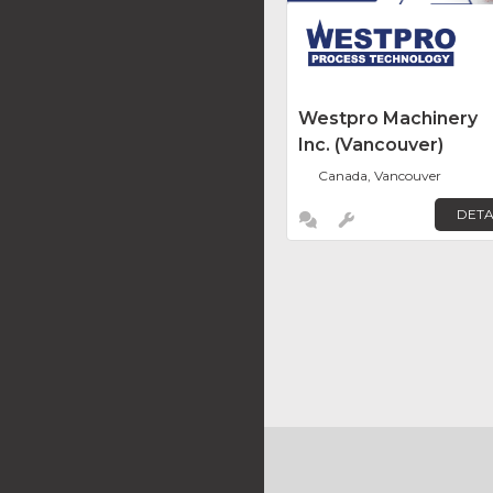
Westpro Machinery
Inc. (Vancouver)
Canada, Vancouver
DETA