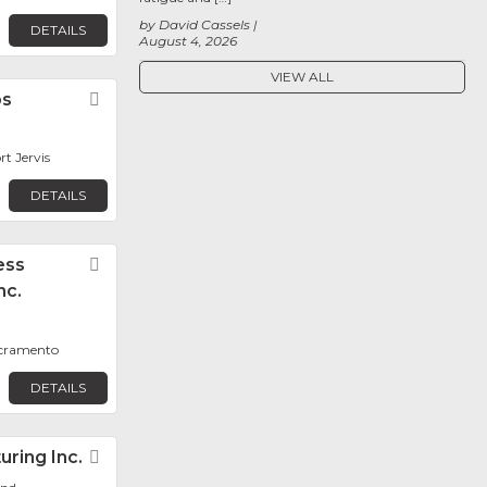
by David Cassels
DETAILS
August 4, 2026
VIEW ALL
bs
Favorite
rt Jervis
DETAILS
ess
Favorite
nc.
acramento
DETAILS
ring Inc.
Favorite