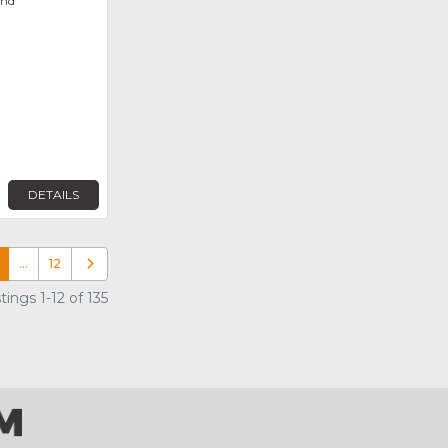
ond
DETAILS
…
12
Older posts
ings 1-12 of 135