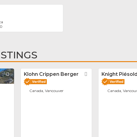
ca
30
ISTINGS
Favorite
Klohn Crippen Berger
Favorite
Knight Piésold
Canada, Vancouver
Canada, Vancou