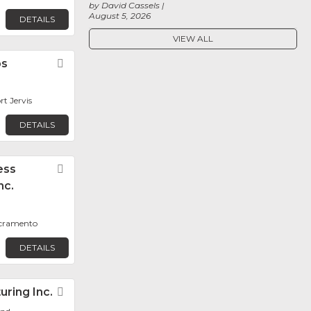
by David Cassels
August 5, 2026
DETAILS
VIEW ALL
bs
Favorite
rt Jervis
DETAILS
ess
Favorite
nc.
acramento
DETAILS
ring Inc.
Favorite