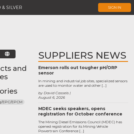
 & SILVER
SIGN IN
SUPPLIERS NEWS
E
cts and
Emerson rolls out tougher pH/ORP
sensor
ces
In mining and industrial job sites, specialized sensors
are used to monitor water and other […]
ories
by David Cassels
August 6, 2026
ng/EPC/EPCM
MDEC seeks speakers, opens
registration for October conference
The Mining Diesel Emissions Council (MDEC) has
opened registration for its Mining Vehicle
Powertrain Conference […]