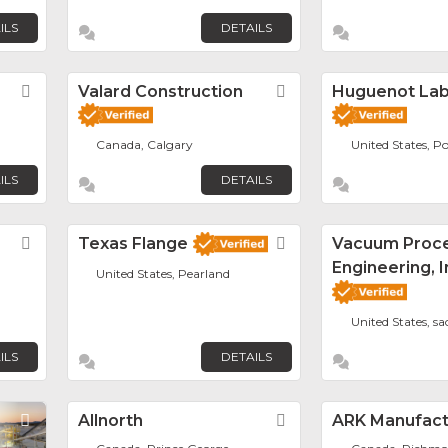
ILS
DETAILS
Favorite
Valard Construction
Favorite
Huguenot La
Canada, Calgary
United States, Po
ILS
DETAILS
Favorite
Texas Flange
Favorite
Vacuum Proc
Engineering, I
United States, Pearland
United States, s
ILS
DETAILS
Favorite
Allnorth
Favorite
ARK Manufactu