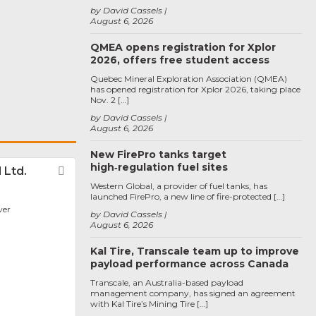
by David Cassels
August 6, 2026
QMEA opens registration for Xplor
2026, offers free student access
Quebec Mineral Exploration Association (QMEA)
has opened registration for Xplor 2026, taking place
Nov. 2 […]
by David Cassels
August 6, 2026
New FirePro tanks target
high‑regulation fuel sites
 Ltd.
Favorite
Western Global, a provider of fuel tanks, has
launched FirePro, a new line of fire-protected […]
ver
by David Cassels
August 6, 2026
Kal Tire, Transcale team up to improve
payload performance across Canada
Transcale, an Australia-based payload
management company, has signed an agreement
with Kal Tire’s Mining Tire […]