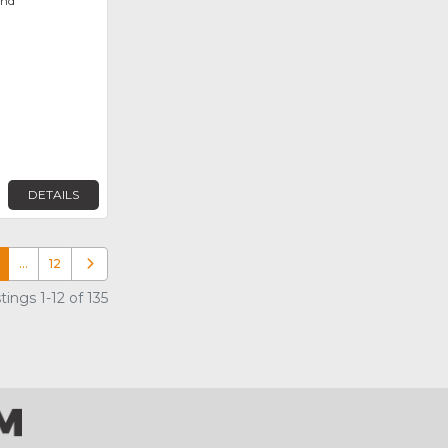
ond
DETAILS
…
12
Older posts
ings 1-12 of 135