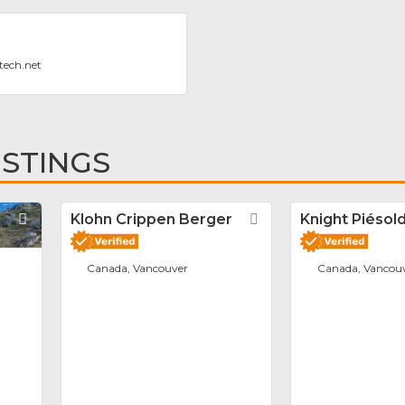
tech.net
ISTINGS
Favorite
Klohn Crippen Berger
Favorite
Knight Piésold
Canada, Vancouver
Canada, Vancou