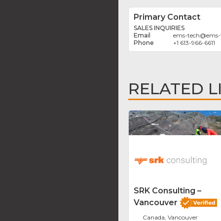
Primary Contact
SALES INQUIRIES
ems-tech
@
ems-
+1 613-966-6611
RELATED L
SRK Consulting –
Vancouver
Canada, Vancouver