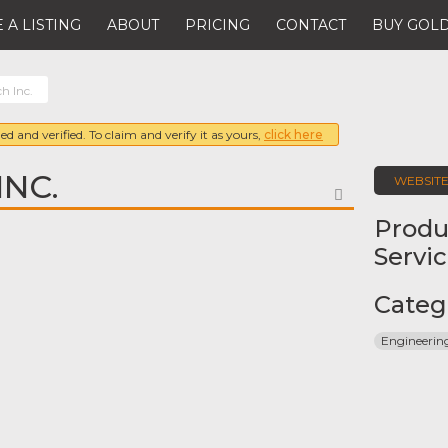
 A LISTING
ABOUT
PRICING
CONTACT
BUY GOLD
h Inc.
ed and verified. To claim and verify it as yours,
click here
INC.
WEBSIT
FAVORITE
Produ
Servi
Categ
Engineeri