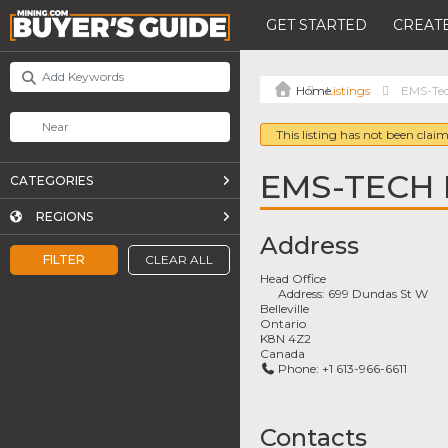
GET STARTED
CREATE
Listings
EMS-Tec
This listing has not been claim
EMS-TECH 
CATEGORIES
REGIONS
Address
FILTER
CLEAR ALL
Head Office
Address:
699 Dundas St W
Belleville
Ontario
K8N 4Z2
Canada
Phone:
+1 613-966-6611
Contacts