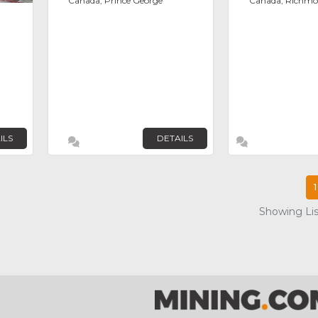
Canada, Prince George
Canada, Richm
ILS
DETAILS
1
Showing List