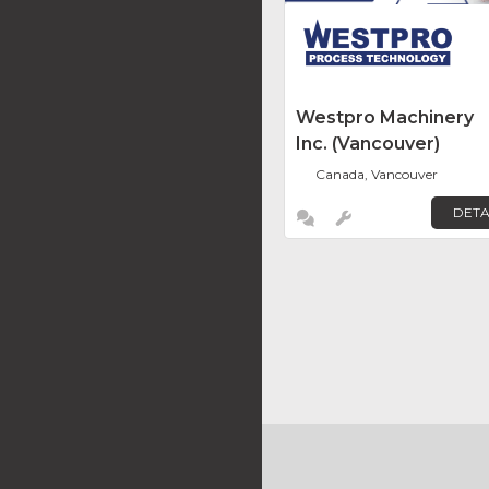
Westpro Machinery
Inc. (Vancouver)
Canada, Vancouver
DETA