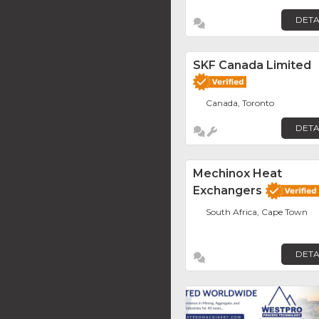
DETA
SKF Canada Limited
Canada, Toronto
DETA
Mechinox Heat
Exchangers
South Africa, Cape Town
DETA