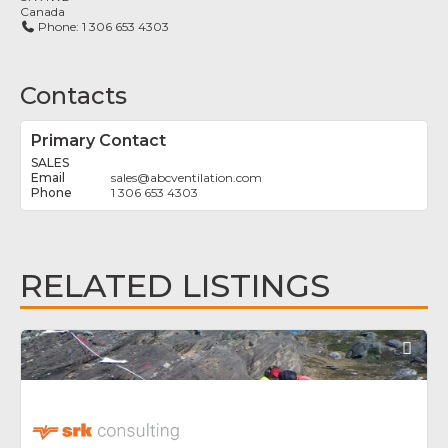
Canada
Phone:
1 306 653 4303
Contacts
Primary Contact
SALES
sales
@
abcventilation.com
1 306 653 4303
RELATED LISTINGS
Fav