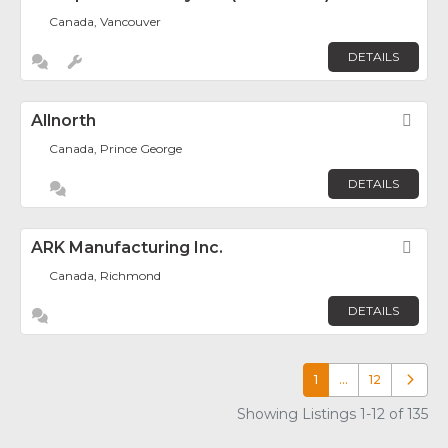
Canada, Vancouver
DETAILS
Allnorth
Fav
Canada, Prince George
DETAILS
ARK Manufacturing Inc.
Fav
Canada, Richmond
DETAILS
1
…
12
Older p
Showing Listings 1-12 of 135