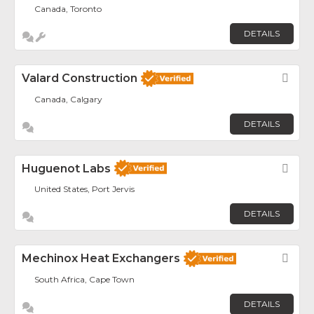
Canada, Toronto
DETAILS
Valard Construction
Fav
Canada, Calgary
DETAILS
Huguenot Labs
Fav
United States, Port Jervis
DETAILS
Mechinox Heat Exchangers
Fav
South Africa, Cape Town
DETAILS