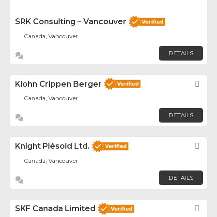
SRK Consulting – Vancouver
Canada, Vancouver
DETAILS
Klohn Crippen Berger
Fav
Canada, Vancouver
DETAILS
Knight Piésold Ltd.
Fav
Canada, Vancouver
DETAILS
SKF Canada Limited
Fav