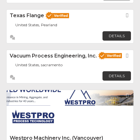
Texas Flange
Fav
United States, Pearland
DETAILS
Vacuum Process Engineering, Inc.
Fav
United States, sacramento
DETAILS
Fav
Westpro Machinery Inc. (Vancouver)