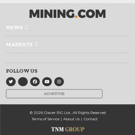
NEWS
MARKETS
FOLLOW US
ADVERTISE
© 2026 Glacier RIG Ltd., All Rights Reserved
Terms of Service
About Us
Contact