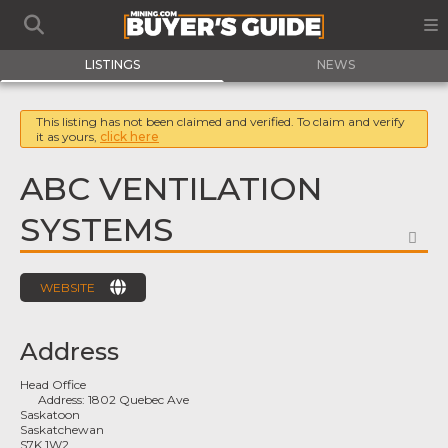
LISTINGS
NEWS
This listing has not been claimed and verified. To claim and verify
it as yours,
click here
ABC VENTILATION
SYSTEMS
FA
WEBSITE
Address
Head Office
Address:
1802 Quebec Ave
Saskatoon
Saskatchewan
S7K 1W2