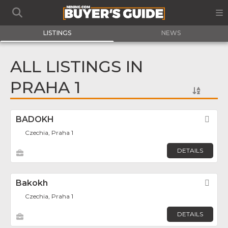
LISTINGS
NEWS
ALL LISTINGS IN
PRAHA 1
BADOKH
Fav
Czechia, Praha 1
DETAILS
Bakokh
Fav
Czechia, Praha 1
DETAILS