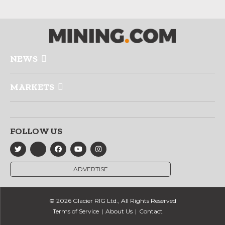
NEWS
MARKETS
FOLLOW US
ADVERTISE
© 2026 Glacier RIG Ltd., All Rights Reserved
Terms of Service
About Us
Contact