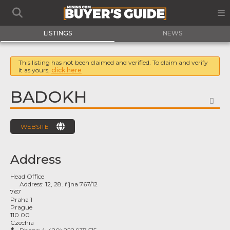
LISTINGS
NEWS
This listing has not been claimed and verified. To claim and verify
it as yours,
click here
BADOKH
FA
WEBSITE
Address
Head Office
Address:
12, 28. října 767/12
767
Praha 1
Prague
110 00
Czechia