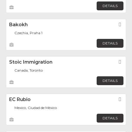
DETAILS
Bakokh
Fav
Czechia, Praha 1
DETAILS
Stoic Immigration
Fav
Canada, Toronto
DETAILS
EC Rubio
Fav
Mexico, Ciudad de México
DETAILS