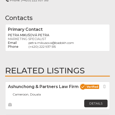
Phone:
(+420) 222 937 515
Contacts
Primary Contact
PETRA MIKUŠOVÁ PETRA
MARKETING SPECIALIST
petra.mikusova
@
badokh.com
(+420) 222 937 515
RELATED LISTINGS
Ashunchong & Partners Law Firm
Fav
Cameroon, Douala
DETAILS