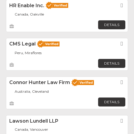
HR Enable Inc.
Fav
Canada, Oakville
DETAILS
CMS Legal
Fav
Peru, Miraflores
DETAILS
Connor Hunter Law Firm
Fav
Australia, Cleveland
DETAILS
Lawson Lundell LLP
Fav
Canada, Vancouver