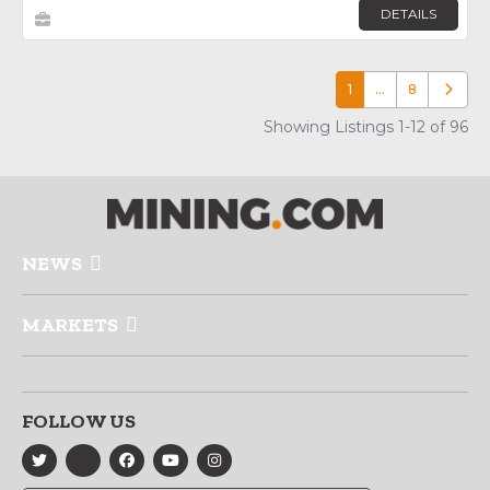
DETAILS
1
…
8
Older p
Showing Listings 1-12 of 96
NEWS
MARKETS
FOLLOW US