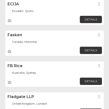
ECIJA
Fav
Ecuador, Quito
DETAILS
Fasken
Fav
Canada, Montréal
DETAILS
FB Rice
Fav
Australia, Sydney
DETAILS
Fladgate LLP
Fav
United Kingdom, London