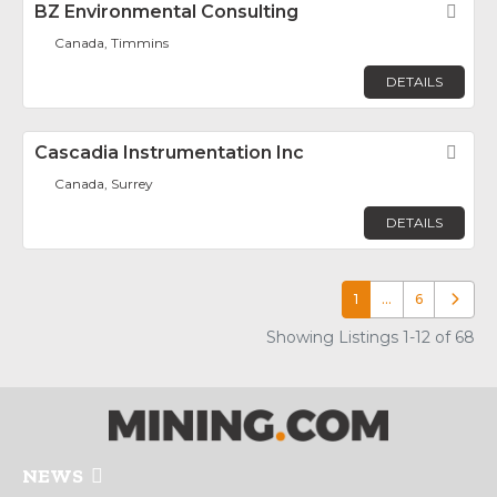
BZ Environmental Consulting
Fav
Canada, Timmins
DETAILS
Cascadia Instrumentation Inc
Fav
Canada, Surrey
DETAILS
1
…
6
Older p
Showing Listings 1-12 of 68
NEWS