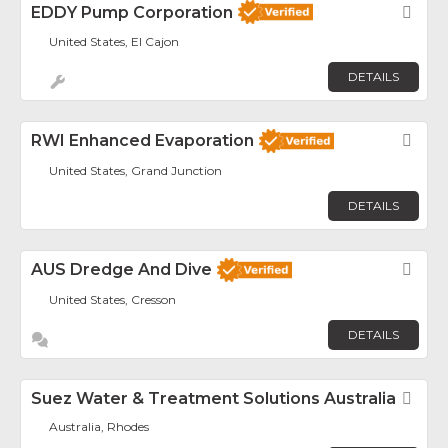
EDDY Pump Corporation
Fav
United States, El Cajon
DETAILS
RWI Enhanced Evaporation
Fav
United States, Grand Junction
DETAILS
AUS Dredge And Dive
Fav
United States, Cresson
DETAILS
Suez Water & Treatment Solutions Australia
Fav
Australia, Rhodes