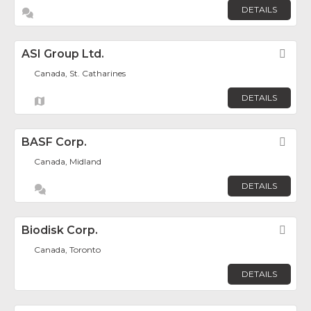
DETAILS
ASI Group Ltd.
Fav
Canada, St. Catharines
DETAILS
BASF Corp.
Fav
Canada, Midland
DETAILS
Biodisk Corp.
Fav
Canada, Toronto
DETAILS