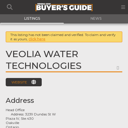
LISTINGS
NEWS
This listing has not been claimed and verified. To claim and verify
it as yours,
click here
VEOLIA WATER
TECHNOLOGIES
FA
WEBSITE
Address
Head Office
Address:
3239 Dundas St W
Plaza IV, Ste.430
Oakville
Ontario