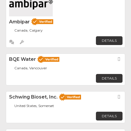
Ambipar
Canada, Calgary
DETAILS
BQE Water
Fav
Canada, Vancouver
DETAILS
Schwing Bioset, Inc.
Fav
United States, Somerset
DETAILS