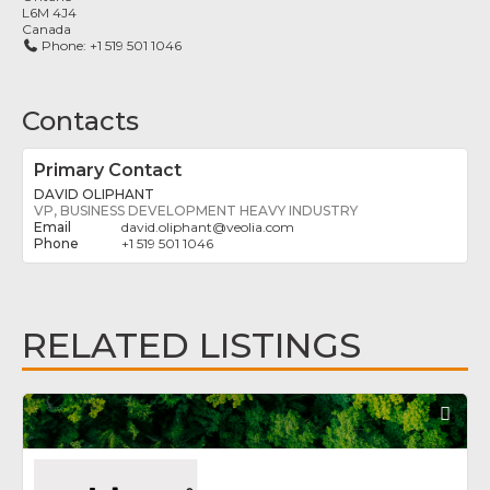
L6M 4J4
Canada
Phone:
+1 519 501 1046
Contacts
Primary Contact
DAVID OLIPHANT
VP, BUSINESS DEVELOPMENT HEAVY INDUSTRY
david.oliphant
@
veolia.com
+1 519 501 1046
RELATED LISTINGS
Fav