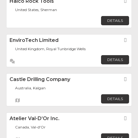
Halco Rock Tools
Fav
United States, Sherman
DETAILS
EnviroTech Limited
Fav
United Kingdom, Royal Tunbridge Wells
DETAILS
Castle Drilling Company
Fav
Australia, Kalgan
DETAILS
Atelier Val-D’Or Inc.
Fav
Canada, Val-d'Or
DETAILS