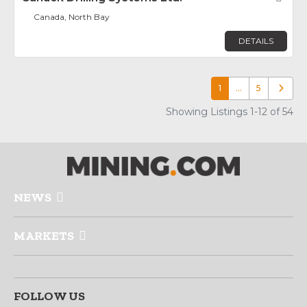
Canada, North Bay
DETAILS
1
…
5
Older p
Showing Listings 1-12 of 54
NEWS
MARKETS
FOLLOW US