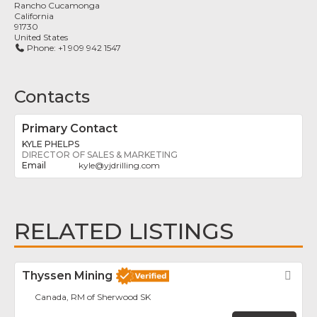
Rancho Cucamonga
California
91730
United States
Phone:
+1 909 942 1547
Contacts
Primary Contact
KYLE PHELPS
DIRECTOR OF SALES & MARKETING
kyle
@
yjdrilling.com
RELATED LISTINGS
Thyssen Mining
Fav
Canada, RM of Sherwood SK