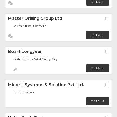
DETAILS
Master Drilling Group Ltd
Fav
South Africa, Fochville
DETAILS
Boart Longyear
Fav
United States, West Valley City
DETAILS
Mindrill Systems & Solution Pvt Ltd.
Fav
India, Howrah
DETAILS