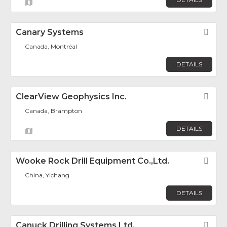
Canary Systems
Fav
Canada, Montréal
DETAILS
ClearView Geophysics Inc.
Fav
Canada, Brampton
DETAILS
Wooke Rock Drill Equipment Co.,Ltd.
Fav
China, Yichang
DETAILS
Canuck Drilling Systems Ltd.
Fav