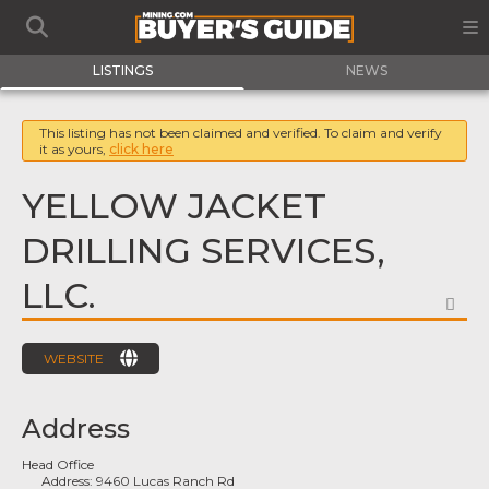
LISTINGS
NEWS
This listing has not been claimed and verified. To claim and verify
it as yours,
click here
YELLOW JACKET
DRILLING SERVICES,
LLC.
FA
WEBSITE
Address
Head Office
Address:
9460 Lucas Ranch Rd