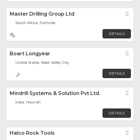
Master Drilling Group Ltd
Fav
South Africa, Fochville
DETAILS
Boart Longyear
Fav
United States, West Valley City
DETAILS
Mindrill Systems & Solution Pvt Ltd.
Fav
India, Howrah
DETAILS
Halco Rock Tools
Fav