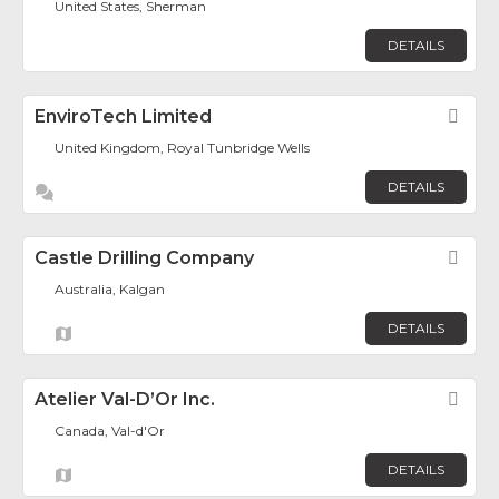
United States, Sherman
DETAILS
EnviroTech Limited
Fav
United Kingdom, Royal Tunbridge Wells
DETAILS
Castle Drilling Company
Fav
Australia, Kalgan
DETAILS
Atelier Val-D’Or Inc.
Fav
Canada, Val-d'Or
DETAILS