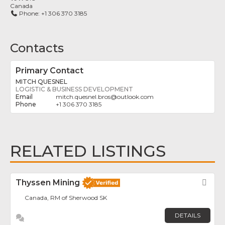
Canada
Phone:
+1 306 370 3185
Contacts
Primary Contact
MITCH QUESNEL
LOGISTIC & BUSINESS DEVELOPMENT
mitch.quesnel.bros
@
outlook.com
+1 306 370 3185
RELATED LISTINGS
Thyssen Mining
Fav
Canada, RM of Sherwood SK
DETAILS