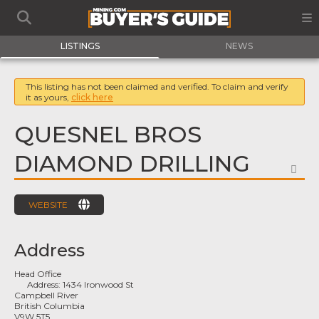
LISTINGS
NEWS
This listing has not been claimed and verified. To claim and verify
it as yours,
click here
QUESNEL BROS
DIAMOND DRILLING
FA
WEBSITE
Address
Head Office
Address:
1434 Ironwood St
Campbell River
British Columbia
V9W 5T5