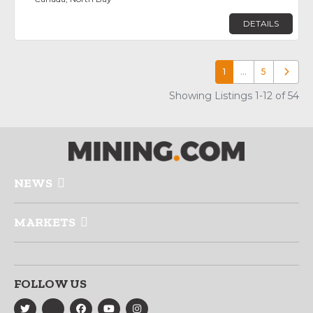
DETAILS
1
…
5
Older p
Showing Listings 1-12 of 54
NEWS
MARKETS
FOLLOW US