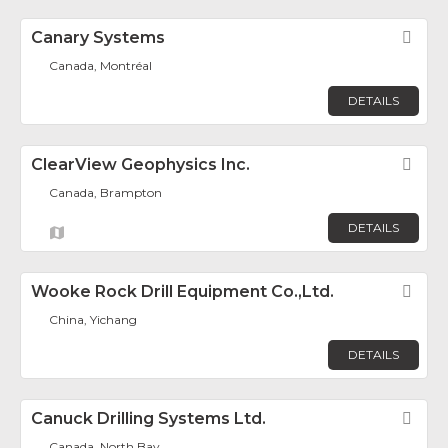
Canary Systems
Fav
Canada, Montréal
DETAILS
ClearView Geophysics Inc.
Fav
Canada, Brampton
DETAILS
Wooke Rock Drill Equipment Co.,Ltd.
Fav
China, Yichang
DETAILS
Canuck Drilling Systems Ltd.
Fav
Canada, North Bay