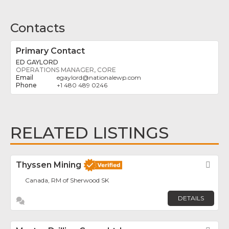
Contacts
Primary Contact
ED GAYLORD
OPERATIONS MANAGER, CORE
egaylord
@
nationalewp.com
+1 480 489 0246
RELATED LISTINGS
Thyssen Mining
Fav
Canada, RM of Sherwood SK
DETAILS