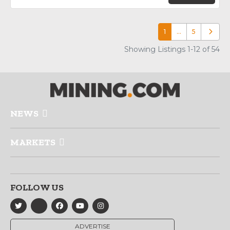
1
…
5
Older p
Showing Listings 1-12 of 54
NEWS
MARKETS
FOLLOW US
ADVERTISE