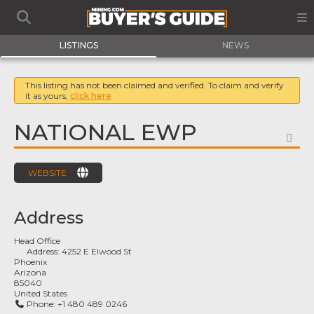
LISTINGS
NEWS
This listing has not been claimed and verified. To claim and verify
it as yours,
click here
NATIONAL EWP
FA
WEBSITE
Address
Head Office
Address:
4252 E Elwood St
Phoenix
Arizona
85040
United States
Phone:
+1 480 489 0246