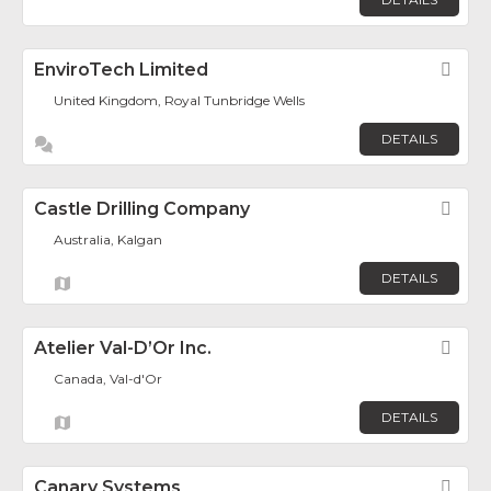
EnviroTech Limited
Fav
United Kingdom, Royal Tunbridge Wells
DETAILS
Castle Drilling Company
Fav
Australia, Kalgan
DETAILS
Atelier Val-D’Or Inc.
Fav
Canada, Val-d'Or
DETAILS
Canary Systems
Fav