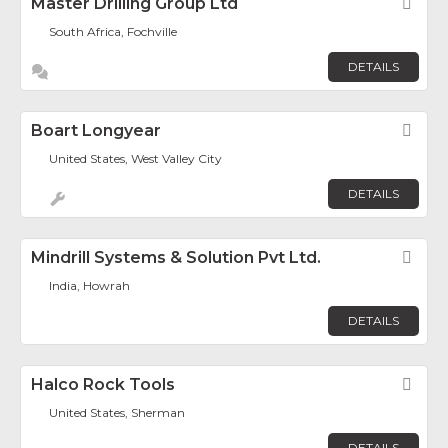
Master Drilling Group Ltd
Fav
South Africa, Fochville
DETAILS
Boart Longyear
Fav
United States, West Valley City
DETAILS
Mindrill Systems & Solution Pvt Ltd.
Fav
India, Howrah
DETAILS
Halco Rock Tools
Fav
United States, Sherman
DETAILS