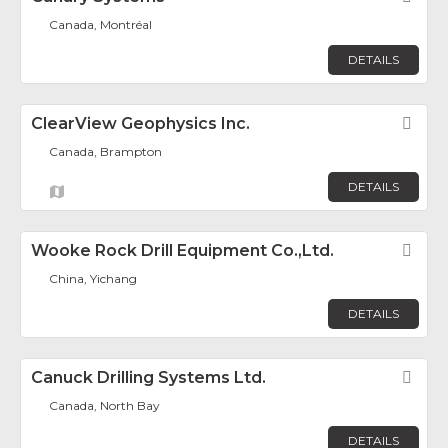
Canada, Montréal
DETAILS
ClearView Geophysics Inc.
Fav
Canada, Brampton
DETAILS
Wooke Rock Drill Equipment Co.,Ltd.
Fav
China, Yichang
DETAILS
Canuck Drilling Systems Ltd.
Fav
Canada, North Bay
DETAILS