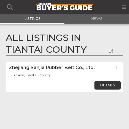
LISTINGS
NEWS
ALL LISTINGS IN
TIANTAI COUNTY
Zhejiang Sanjia Rubber Belt Co., Ltd.
Fav
China, Tiantai County
DETAILS