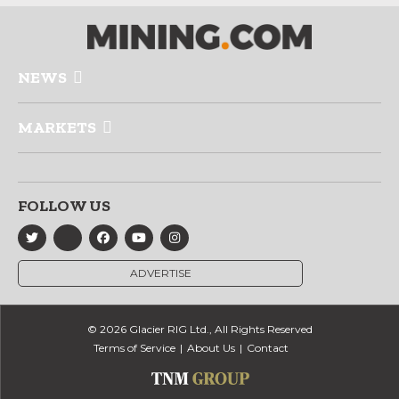
NEWS
MARKETS
FOLLOW US
ADVERTISE
© 2026 Glacier RIG Ltd., All Rights Reserved
Terms of Service
About Us
Contact