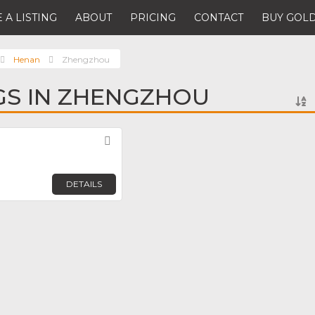
 A LISTING
ABOUT
PRICING
CONTACT
BUY GOLD
Henan
Zhengzhou
NGS IN ZHENGZHOU
Favorite
DETAILS