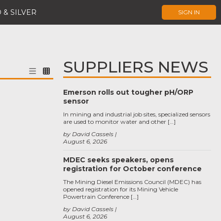
 & SILVER
SIGN IN
SUPPLIERS NEWS
Emerson rolls out tougher pH/ORP
sensor
In mining and industrial job sites, specialized sensors
are used to monitor water and other […]
by David Cassels
August 6, 2026
MDEC seeks speakers, opens
registration for October conference
The Mining Diesel Emissions Council (MDEC) has
opened registration for its Mining Vehicle
Powertrain Conference […]
by David Cassels
August 6, 2026