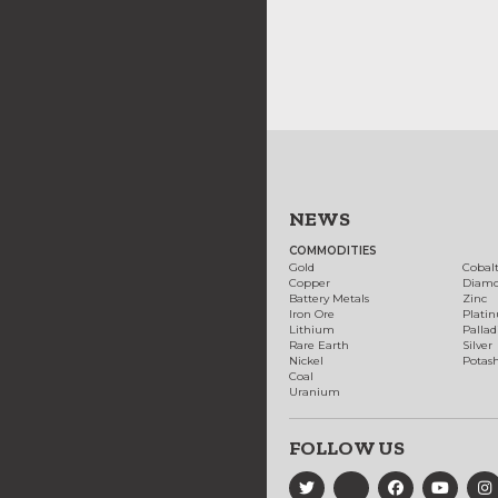
NEWS
COMMODITIES
Gold
Cobal
Copper
Diam
Battery Metals
Zinc
Iron Ore
Plati
Lithium
Palla
Rare Earth
Silver
Nickel
Potas
Coal
Uranium
FOLLOW US