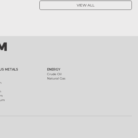
VIEW ALL
US METALS
ENERGY
Crude Oil
Natural Gas
m
m
um
ium