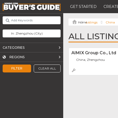
GET STARTED
CREATE
Listings
China
ALL LISTI
CATEGORIES
AIMIX Group Co., Ltd
REGIONS
China, Zhengzhou
FILTER
CLEAR ALL