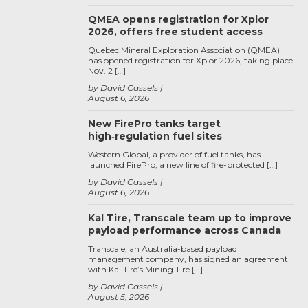
QMEA opens registration for Xplor
2026, offers free student access
Quebec Mineral Exploration Association (QMEA)
has opened registration for Xplor 2026, taking place
Nov. 2 […]
by David Cassels
August 6, 2026
New FirePro tanks target
high‑regulation fuel sites
Western Global, a provider of fuel tanks, has
launched FirePro, a new line of fire-protected […]
by David Cassels
August 6, 2026
Kal Tire, Transcale team up to improve
payload performance across Canada
Transcale, an Australia-based payload
management company, has signed an agreement
with Kal Tire’s Mining Tire […]
by David Cassels
August 5, 2026