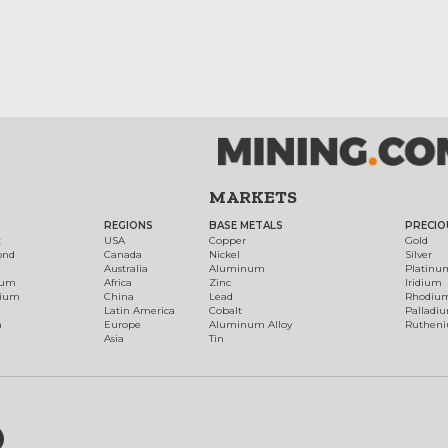
MARKETS
REGIONS
BASE METALS
PRECIO
t
USA
Copper
Gold
ond
Canada
Nickel
Silver
Australia
Aluminum
Platinu
num
Africa
Zinc
Iridium
dium
China
Lead
Rhodiu
Latin America
Cobalt
Palladi
h
Europe
Aluminum Alloy
Ruthen
Asia
Tin