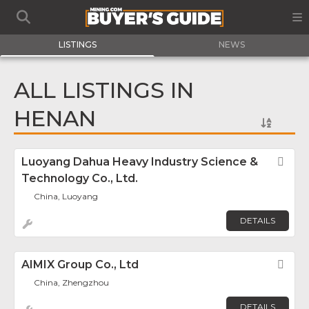
LISTINGS
NEWS
ALL LISTINGS IN
HENAN
Luoyang Dahua Heavy Industry Science &
Fav
Technology Co., Ltd.
China, Luoyang
DETAILS
AIMIX Group Co., Ltd
Fav
China, Zhengzhou
DETAILS