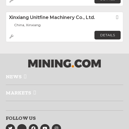
Xinxiang Unitfine Machinery Co., Ltd.
Fav
China, Xinxiang
DETAILS
NEWS
MARKETS
FOLLOW US