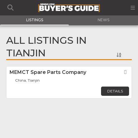
LISTINGS
NEWS
ALL LISTINGS IN
TIANJIN
MEMCT Spare Parts Company
Fav
China, Tianjin
DETAILS