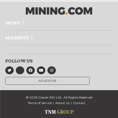
NEWS
MARKETS
FOLLOW US
ADVERTISE
© 2026 Glacier RIG Ltd., All Rights Reserved
Terms of Service
About Us
Contact