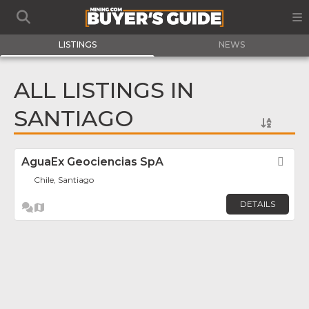
LISTINGS
NEWS
ALL LISTINGS IN
SANTIAGO
AguaEx Geociencias SpA
Fav
Chile, Santiago
DETAILS