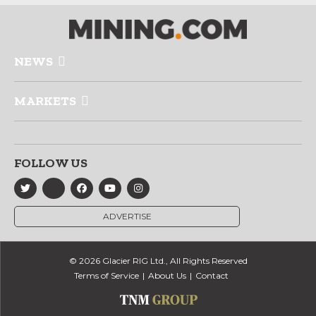
NEWS
MARKETS
FOLLOW US
ADVERTISE
© 2026 Glacier RIG Ltd., All Rights Reserved
Terms of Service
About Us
Contact