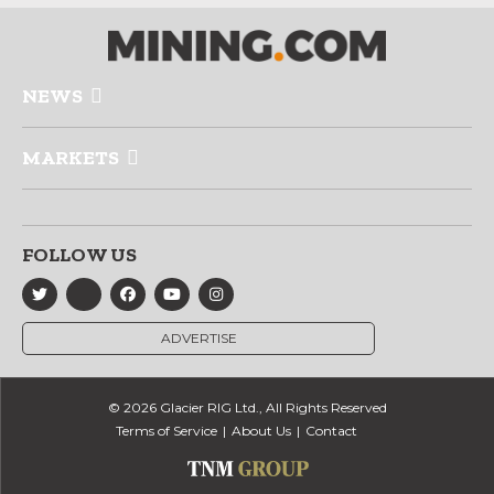
NEWS
MARKETS
FOLLOW US
ADVERTISE
© 2026 Glacier RIG Ltd., All Rights Reserved
Terms of Service
About Us
Contact