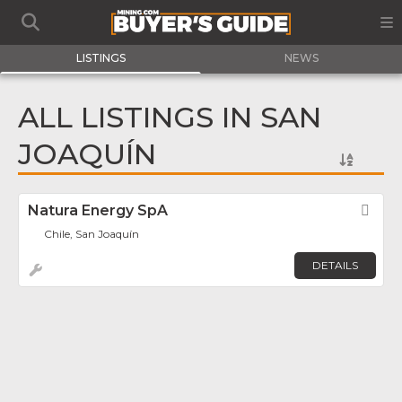
LISTINGS
NEWS
ALL LISTINGS IN SAN
JOAQUÍN
Natura Energy SpA
Fav
Chile, San Joaquín
DETAILS