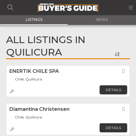
LISTINGS
NEWS
ALL LISTINGS IN
QUILICURA
ENERTIK CHILE SPA
Fav
Chile, Quilicura
DETAILS
Diamantina Christensen
Fav
Chile, Quilicura
DETAILS