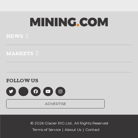
NEWS
MARKETS
FOLLOW US
ADVERTISE
© 2026 Glacier RIG Ltd., All Rights Reserved
Terms of Service
About Us
Contact