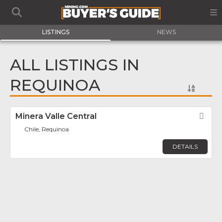
LISTINGS
NEWS
ALL LISTINGS IN
REQUINOA
Minera Valle Central
Fav
Chile, Requinoa
DETAILS