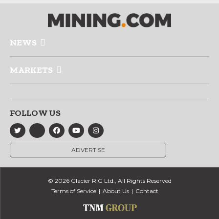
NEWS
MARKETS
FOLLOW US
ADVERTISE
© 2026 Glacier RIG Ltd., All Rights Reserved
Terms of Service
About Us
Contact