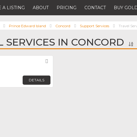
 A LISTING
ABOUT
PRICING
CONTACT
BUY GOLD
Prince Edward Island
Concord
Support Services
Travel Ser
L SERVICES IN CONCORD
Favorite
DETAILS