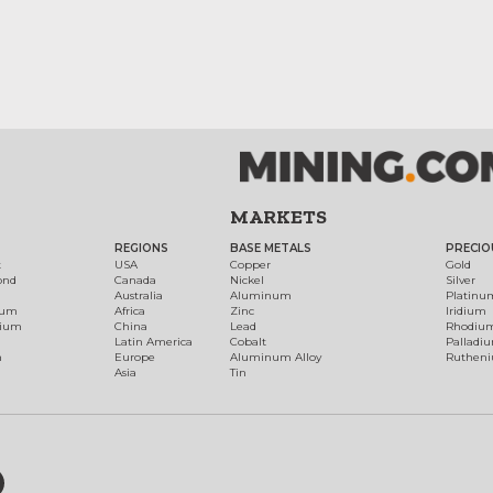
MARKETS
REGIONS
BASE METALS
PRECIO
t
USA
Copper
Gold
ond
Canada
Nickel
Silver
Australia
Aluminum
Platinu
num
Africa
Zinc
Iridium
dium
China
Lead
Rhodiu
Latin America
Cobalt
Palladi
h
Europe
Aluminum Alloy
Ruthen
Asia
Tin