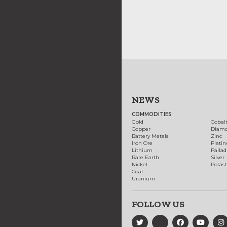
NEWS
COMMODITIES
Gold
Cobal
Copper
Diam
Battery Metals
Zinc
Iron Ore
Plati
Lithium
Palla
Rare Earth
Silver
Nickel
Potas
Coal
Uranium
FOLLOW US