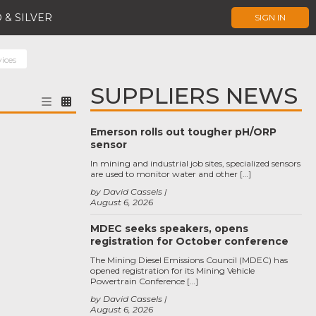
 & SILVER
SIGN IN
vices
SUPPLIERS NEWS
Emerson rolls out tougher pH/ORP
sensor
In mining and industrial job sites, specialized sensors
are used to monitor water and other […]
by David Cassels
August 6, 2026
MDEC seeks speakers, opens
registration for October conference
The Mining Diesel Emissions Council (MDEC) has
opened registration for its Mining Vehicle
Powertrain Conference […]
by David Cassels
August 6, 2026