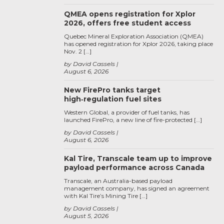
QMEA opens registration for Xplor
2026, offers free student access
Quebec Mineral Exploration Association (QMEA)
has opened registration for Xplor 2026, taking place
Nov. 2 […]
by David Cassels
August 6, 2026
New FirePro tanks target
high‑regulation fuel sites
Western Global, a provider of fuel tanks, has
launched FirePro, a new line of fire-protected […]
by David Cassels
August 6, 2026
Kal Tire, Transcale team up to improve
payload performance across Canada
Transcale, an Australia-based payload
management company, has signed an agreement
with Kal Tire’s Mining Tire […]
by David Cassels
August 5, 2026