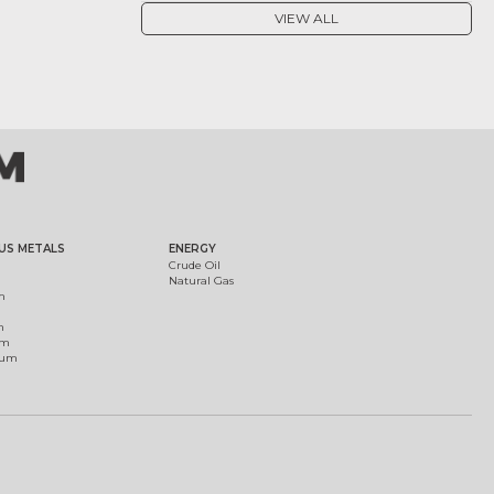
VIEW ALL
US METALS
ENERGY
Crude Oil
Natural Gas
m
m
um
ium