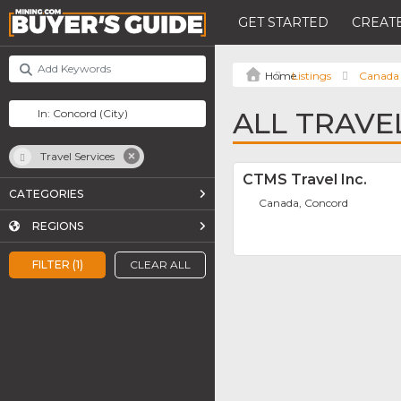
GET STARTED
CREATE
Listings
Canada
ALL TRAVE
Travel Services
CTMS Travel Inc.
CATEGORIES
Canada, Concord
REGIONS
FILTER (1)
CLEAR ALL