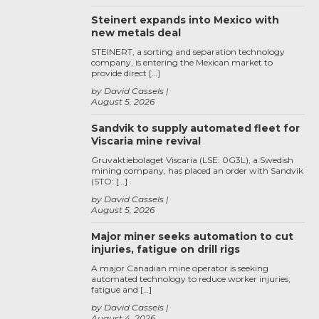
Steinert expands into Mexico with
new metals deal
STEINERT, a sorting and separation technology
company, is entering the Mexican market to
provide direct […]
by David Cassels
August 5, 2026
Sandvik to supply automated fleet for
Viscaria mine revival
Gruvaktiebolaget Viscaria (LSE: 0G3L), a Swedish
mining company, has placed an order with Sandvik
(STO: […]
by David Cassels
August 5, 2026
Major miner seeks automation to cut
injuries, fatigue on drill rigs
A major Canadian mine operator is seeking
automated technology to reduce worker injuries,
fatigue and […]
by David Cassels
August 4, 2026