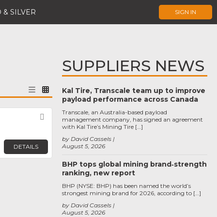
 & SILVER
SIGN IN
SUPPLIERS NEWS
Kal Tire, Transcale team up to improve
payload performance across Canada
Transcale, an Australia-based payload
Favorite
management company, has signed an agreement
with Kal Tire’s Mining Tire […]
by David Cassels
August 5, 2026
DETAILS
BHP tops global mining brand‑strength
ranking, new report
BHP (NYSE: BHP) has been named the world’s
strongest mining brand for 2026, according to […]
by David Cassels
August 5, 2026