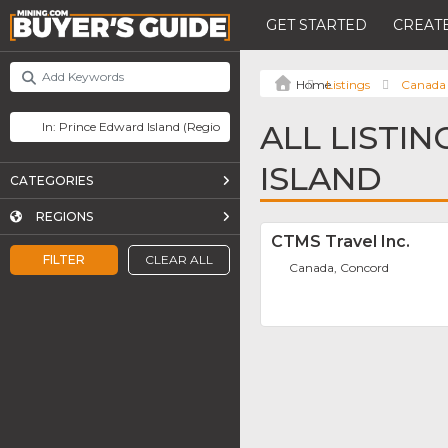
GET STARTED
CREATE
Listings
Canada
ALL LISTI
ISLAND
CATEGORIES
REGIONS
CTMS Travel Inc.
FILTER
CLEAR ALL
Canada, Concord