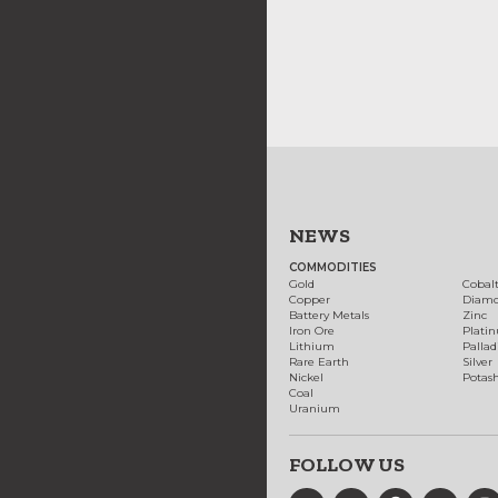
NEWS
COMMODITIES
Gold
Cobal
Copper
Diam
Battery Metals
Zinc
Iron Ore
Plati
Lithium
Palla
Rare Earth
Silver
Nickel
Potas
Coal
Uranium
FOLLOW US