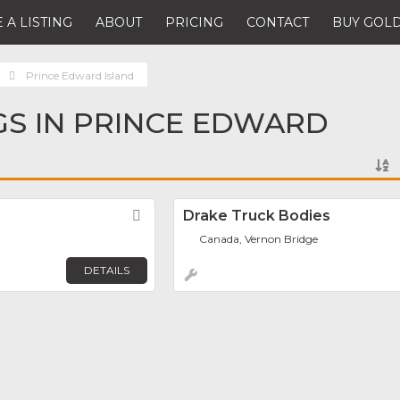
 A LISTING
ABOUT
PRICING
CONTACT
BUY GOLD
Prince Edward Island
NGS IN PRINCE EDWARD
Favorite
Drake Truck Bodies
Canada, Vernon Bridge
DETAILS