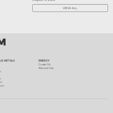
VIEW ALL
US METALS
ENERGY
Crude Oil
Natural Gas
m
m
um
ium