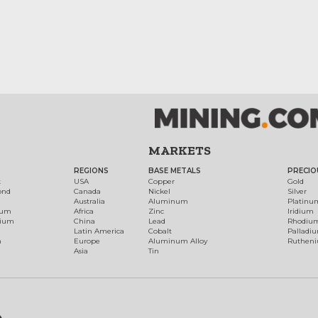
MARKETS
REGIONS
BASE METALS
PRECIO
t
USA
Copper
Gold
ond
Canada
Nickel
Silver
Australia
Aluminum
Platinu
num
Africa
Zinc
Iridium
dium
China
Lead
Rhodiu
Latin America
Cobalt
Palladi
h
Europe
Aluminum Alloy
Ruthen
Asia
Tin