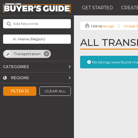
GET STARTED
CREATE
Listings
United S
ALL TRANS
Transportation
No listings were found m
CATEGORIES
REGIONS
FILTER (1)
CLEAR ALL