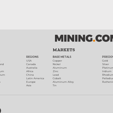
MARKETS
REGIONS
BASE METALS
PRECIO
t
USA
Copper
Gold
ond
Canada
Nickel
Silver
Australia
Aluminum
Platinu
num
Africa
Zinc
Iridium
dium
China
Lead
Rhodiu
Latin America
Cobalt
Palladi
h
Europe
Aluminum Alloy
Ruthen
Asia
Tin