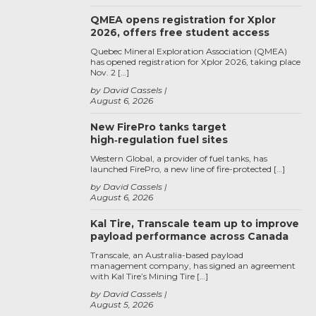
QMEA opens registration for Xplor
2026, offers free student access
Quebec Mineral Exploration Association (QMEA)
has opened registration for Xplor 2026, taking place
Nov. 2 […]
by David Cassels
August 6, 2026
New FirePro tanks target
high‑regulation fuel sites
Western Global, a provider of fuel tanks, has
launched FirePro, a new line of fire-protected […]
by David Cassels
August 6, 2026
Kal Tire, Transcale team up to improve
payload performance across Canada
Transcale, an Australia-based payload
management company, has signed an agreement
with Kal Tire’s Mining Tire […]
by David Cassels
August 5, 2026