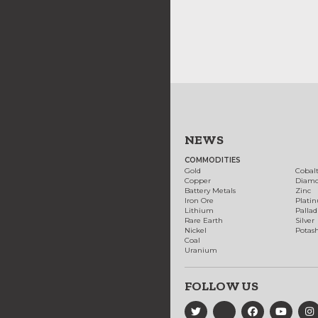
NEWS
COMMODITIES
Gold
Cobal
Copper
Diam
Battery Metals
Zinc
Iron Ore
Plati
Lithium
Palla
Rare Earth
Silver
Nickel
Potas
Coal
Uranium
FOLLOW US