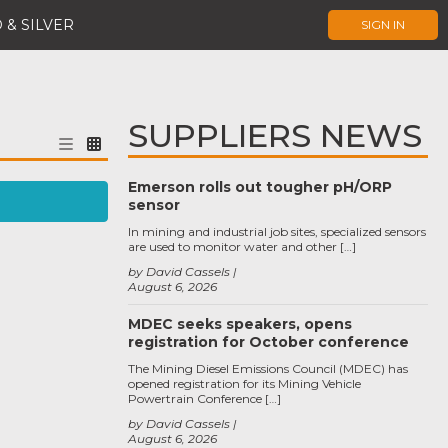
 & SILVER
SIGN IN
SUPPLIERS NEWS
Emerson rolls out tougher pH/ORP
sensor
In mining and industrial job sites, specialized sensors
are used to monitor water and other […]
by David Cassels
August 6, 2026
MDEC seeks speakers, opens
registration for October conference
The Mining Diesel Emissions Council (MDEC) has
opened registration for its Mining Vehicle
Powertrain Conference […]
by David Cassels
August 6, 2026