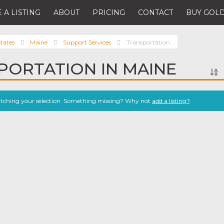
 A LISTING
ABOUT
PRICING
CONTACT
BUY GOLD
tates
Maine
Support Services
Transportation
PORTATION IN MAINE
atching your selection. Something missing? Why not
add a listing?
.