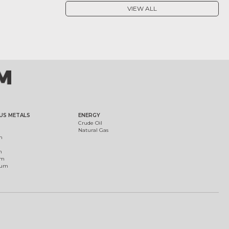
VIEW ALL
US METALS
ENERGY
Crude Oil
Natural Gas
m
m
um
ium