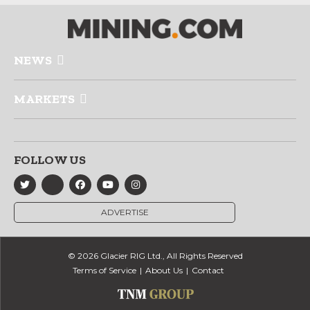
NEWS
MARKETS
FOLLOW US
ADVERTISE
© 2026 Glacier RIG Ltd., All Rights Reserved
Terms of Service
About Us
Contact