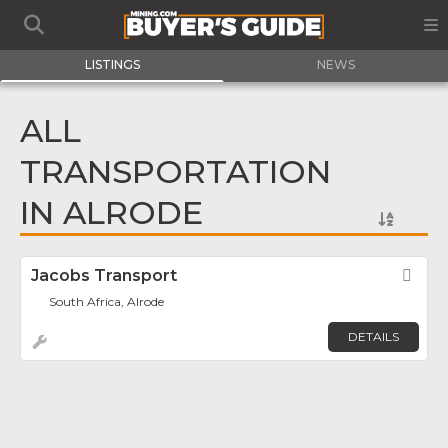
LISTINGS
NEWS
ALL
TRANSPORTATION
IN ALRODE
Jacobs Transport
Fav
South Africa, Alrode
DETAILS