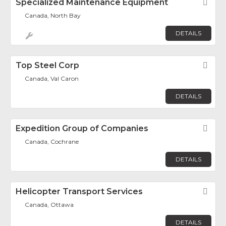
Specialized Maintenance Equipment
Fav
Canada, North Bay
DETAILS
Top Steel Corp
Fav
Canada, Val Caron
DETAILS
Expedition Group of Companies
Fav
Canada, Cochrane
DETAILS
Helicopter Transport Services
Fav
Canada, Ottawa
DETAILS