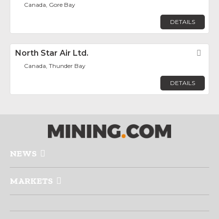
Canada, Gore Bay
DETAILS
North Star Air Ltd.
Fav
Canada, Thunder Bay
DETAILS
NEWS
MARKETS