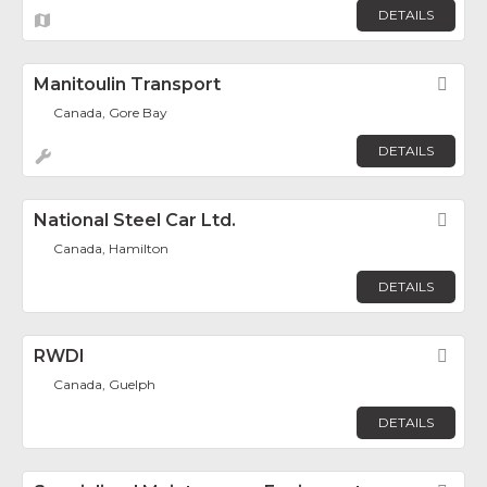
DETAILS
Manitoulin Transport
Fav
Canada, Gore Bay
DETAILS
National Steel Car Ltd.
Fav
Canada, Hamilton
DETAILS
RWDI
Fav
Canada, Guelph
DETAILS