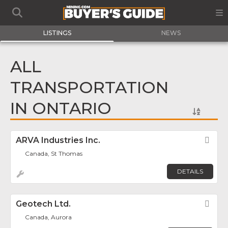
LISTINGS
NEWS
ALL
TRANSPORTATION
IN ONTARIO
ARVA Industries Inc.
Fav
Canada, St Thomas
DETAILS
Geotech Ltd.
Fav
Canada, Aurora