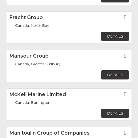
Fracht Group
Fav
Canada, North Bay
DETAILS
Mansour Group
Fav
Canada, Greater Sudbury
DETAILS
McKeil Marine Limited
Fav
Canada, Burlington
DETAILS
Manitoulin Group of Companies
Fav