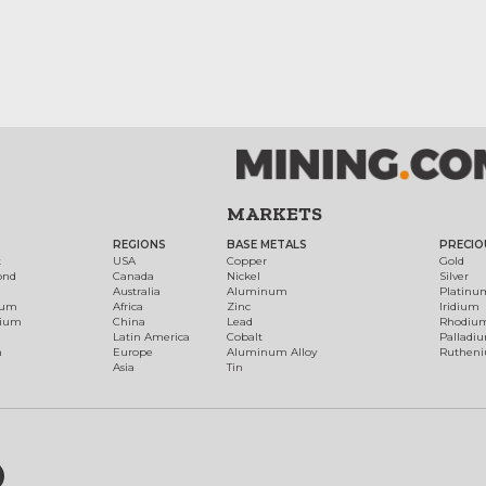
MARKETS
REGIONS
BASE METALS
PRECIO
t
USA
Copper
Gold
ond
Canada
Nickel
Silver
Australia
Aluminum
Platinu
num
Africa
Zinc
Iridium
dium
China
Lead
Rhodiu
Latin America
Cobalt
Palladi
h
Europe
Aluminum Alloy
Ruthen
Asia
Tin