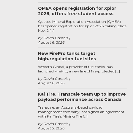
QMEA opens registration for Xplor
2026, offers free student access
Quebec Mineral Exploration Association (QMEA)
has opened registration for Xplor 2026, taking place
Nov. 2 […]
by David Cassels
August 6, 2026
New FirePro tanks target
high‑regulation fuel sites
Western Global, a provider of fuel tanks, has
launched FirePro, a new line of fire-protected […]
by David Cassels
August 6, 2026
Kal Tire, Transcale team up to improve
payload performance across Canada
Transcale, an Australia-based payload
management company, has signed an agreement
with Kal Tire’s Mining Tire […]
by David Cassels
August 5, 2026