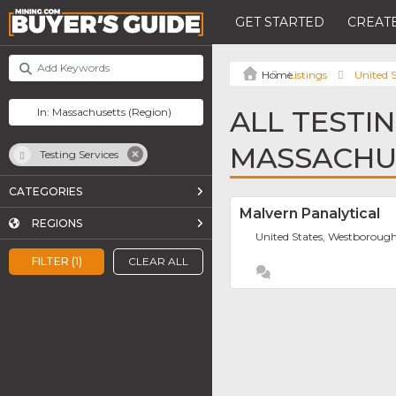
GET STARTED
CREATE
Listings
United S
ALL TESTIN
MASSACHU
Testing Services
CATEGORIES
Malvern Panalytical
REGIONS
United States, Westboroug
FILTER (1)
CLEAR ALL