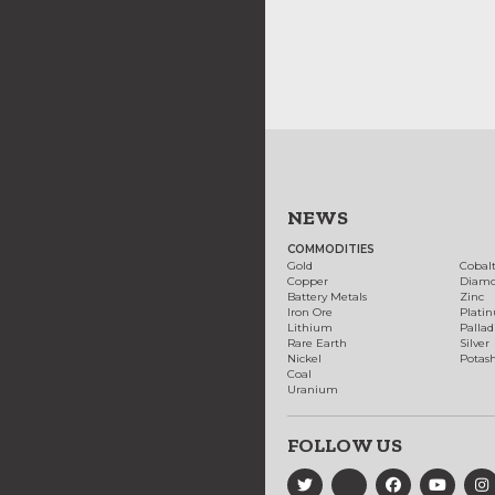
NEWS
COMMODITIES
Gold
Cobal
Copper
Diam
Battery Metals
Zinc
Iron Ore
Plati
Lithium
Palla
Rare Earth
Silver
Nickel
Potas
Coal
Uranium
FOLLOW US