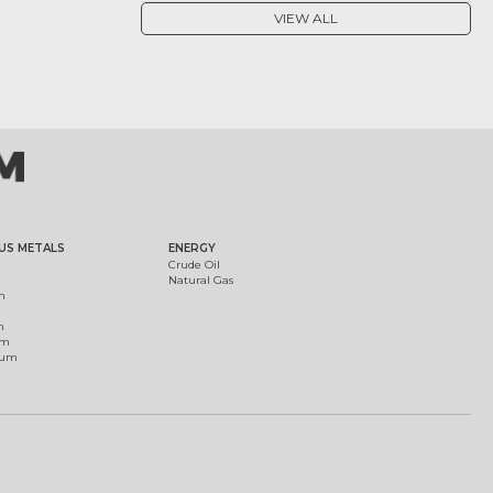
VIEW ALL
US METALS
ENERGY
Crude Oil
Natural Gas
m
m
um
ium