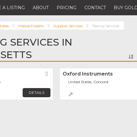
 A LISTING
ABOUT
PRICING
CONTACT
BUY GOLD
tates
Massachusetts
Support Services
Testing Services
G SERVICES IN
SETTS
Favorite
Oxford Instruments
h
United States, Concord
DETAILS