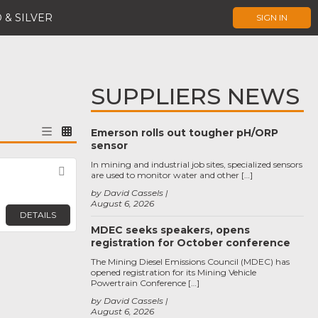
 & SILVER
SIGN IN
SUPPLIERS NEWS
Emerson rolls out tougher pH/ORP
sensor
In mining and industrial job sites, specialized sensors
Favorite
are used to monitor water and other […]
by David Cassels
August 6, 2026
DETAILS
MDEC seeks speakers, opens
registration for October conference
The Mining Diesel Emissions Council (MDEC) has
opened registration for its Mining Vehicle
Powertrain Conference […]
by David Cassels
August 6, 2026