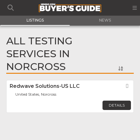
LISTINGS
NEWS
ALL TESTING
SERVICES IN
NORCROSS
Redwave Solutions-US LLC
Fav
United States, Norcross
DETAILS