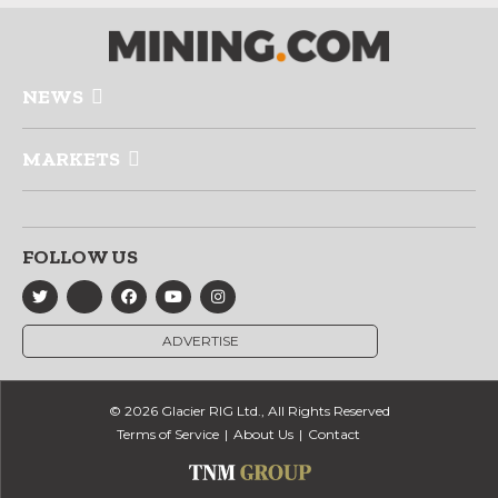
NEWS
MARKETS
FOLLOW US
ADVERTISE
© 2026 Glacier RIG Ltd., All Rights Reserved
Terms of Service
About Us
Contact