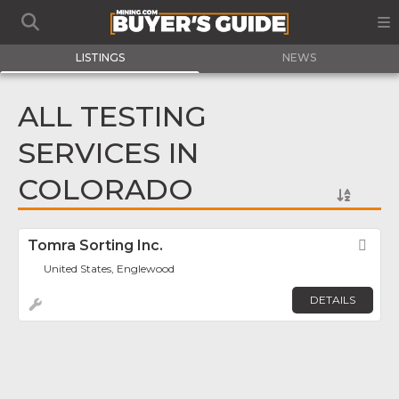
LISTINGS
NEWS
ALL TESTING
SERVICES IN
COLORADO
Tomra Sorting Inc.
Fav
United States, Englewood
DETAILS