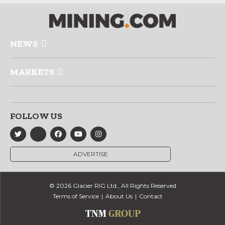
NEWS
MARKETS
FOLLOW US
ADVERTISE
© 2026 Glacier RIG Ltd., All Rights Reserved
Terms of Service
About Us
Contact