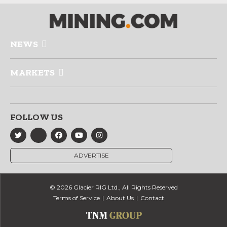
NEWS
MARKETS
FOLLOW US
ADVERTISE
© 2026 Glacier RIG Ltd., All Rights Reserved
Terms of Service
About Us
Contact