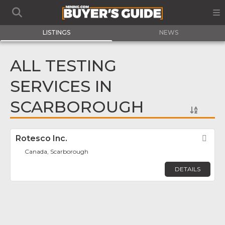
LISTINGS
NEWS
ALL TESTING
SERVICES IN
SCARBOROUGH
Rotesco Inc.
Fav
Canada, Scarborough
DETAILS