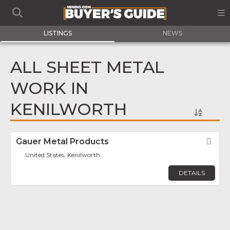
LISTINGS
NEWS
ALL SHEET METAL
WORK IN
KENILWORTH
Gauer Metal Products
Fav
United States, Kenilworth
DETAILS