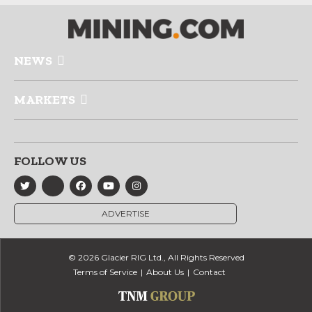
NEWS
MARKETS
FOLLOW US
ADVERTISE
© 2026 Glacier RIG Ltd., All Rights Reserved
Terms of Service
About Us
Contact