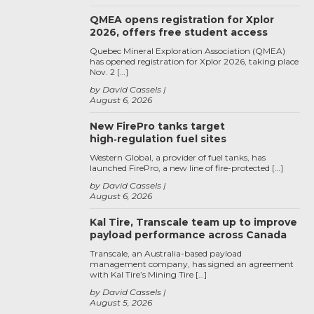
QMEA opens registration for Xplor
2026, offers free student access
Quebec Mineral Exploration Association (QMEA)
has opened registration for Xplor 2026, taking place
Nov. 2 […]
by David Cassels
August 6, 2026
New FirePro tanks target
high‑regulation fuel sites
Western Global, a provider of fuel tanks, has
launched FirePro, a new line of fire-protected […]
by David Cassels
August 6, 2026
Kal Tire, Transcale team up to improve
payload performance across Canada
Transcale, an Australia-based payload
management company, has signed an agreement
with Kal Tire’s Mining Tire […]
by David Cassels
August 5, 2026