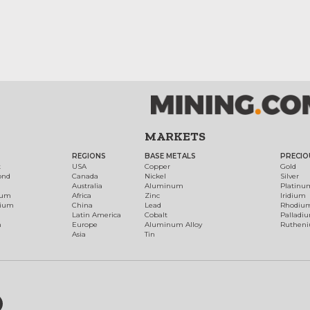
MARKETS
REGIONS
BASE METALS
PRECIO
t
USA
Copper
Gold
ond
Canada
Nickel
Silver
Australia
Aluminum
Platinu
num
Africa
Zinc
Iridium
dium
China
Lead
Rhodiu
Latin America
Cobalt
Palladi
h
Europe
Aluminum Alloy
Ruthen
Asia
Tin