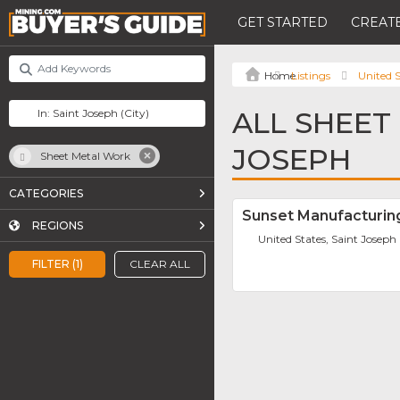
GET STARTED
CREATE
Listings
United S
ALL SHEET
JOSEPH
Sheet Metal Work
CATEGORIES
Sunset Manufacturin
REGIONS
United States, Saint Joseph
FILTER (1)
CLEAR ALL