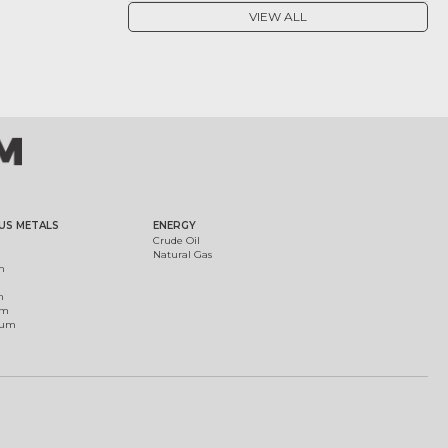
VIEW ALL
US METALS
ENERGY
Crude Oil
Natural Gas
m
m
um
ium