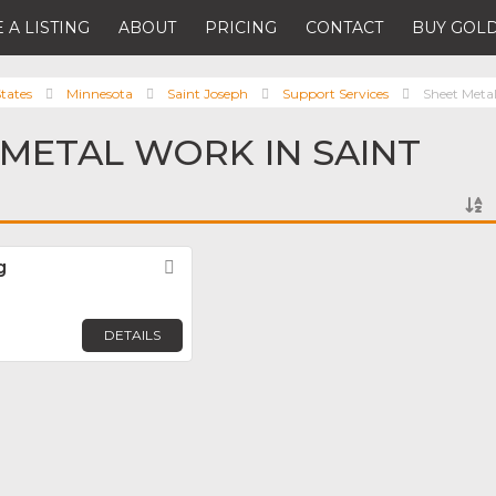
 A LISTING
ABOUT
PRICING
CONTACT
BUY GOLD
tates
Minnesota
Saint Joseph
Support Services
Sheet Meta
 METAL WORK IN SAINT
g
Favorite
DETAILS