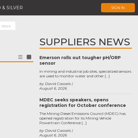
 & SILVER
SIGN IN
l Work
SUPPLIERS NEWS
Emerson rolls out tougher pH/ORP
sensor
In mining and industrial job sites, specialized sensors
are used to monitor water and other […]
by David Cassels
August 6, 2026
MDEC seeks speakers, opens
registration for October conference
The Mining Diesel Emissions Council (MDEC) has
opened registration for its Mining Vehicle
Powertrain Conference […]
by David Cassels
August 6, 2026