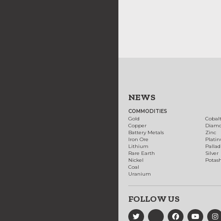
NEWS
COMMODITIES
Gold
Cobal
Copper
Diam
Battery Metals
Zinc
Iron Ore
Plati
Lithium
Palla
Rare Earth
Silver
Nickel
Potas
Coal
Uranium
FOLLOW US