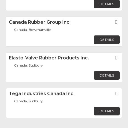
DETAILS
Canada Rubber Group Inc.
Fav
Canada, Bowmanville
DETAILS
Elasto-Valve Rubber Products Inc.
Fav
Canada, Sudbury
DETAILS
Tega Industries Canada Inc.
Fav
Canada, Sudbury
DETAILS