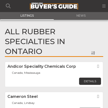
LISTINGS
NEWS
ALL RUBBER
SPECIALTIES IN
ONTARIO
Andicor Speciality Chemicals Corp
Fav
Canada, Mississauga
DETAILS
Cameron Steel
Fav
Canada, Lindsay