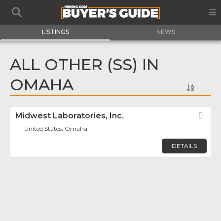
LISTINGS
NEWS
ALL OTHER (SS) IN
OMAHA
Midwest Laboratories, Inc.
Fav
United States, Omaha
DETAILS