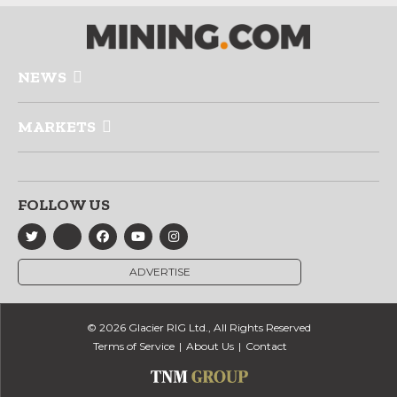
NEWS
MARKETS
FOLLOW US
ADVERTISE
© 2026 Glacier RIG Ltd., All Rights Reserved
Terms of Service
About Us
Contact