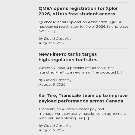
QMEA opens registration for Xplor
2026, offers free student access
Quebec Mineral Exploration Association (QMEA)
has opened registration for Xplor 2026, taking place
Nov. 2 […]
by David Cassels
August 6, 2026
New FirePro tanks target
high‑regulation fuel sites
Western Global, a provider of fuel tanks, has
launched FirePro, a new line of fire-protected […]
by David Cassels
August 6, 2026
Kal Tire, Transcale team up to improve
payload performance across Canada
Transcale, an Australia-based payload
management company, has signed an agreement
with Kal Tire’s Mining Tire […]
by David Cassels
August 5, 2026