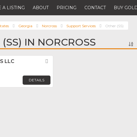
 A LISTING
ABOUT
PRICING
CONTACT
BUY GOLD
tates
Georgia
Norcross
Support Services
Other (SS)
 (SS) IN NORCROSS
US LLC
Favorite
DETAILS