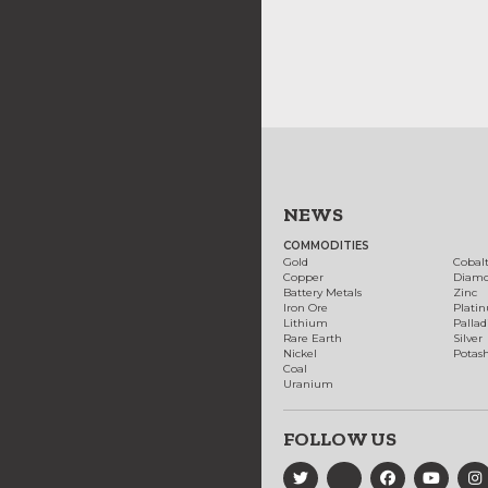
NEWS
COMMODITIES
Gold
Cobal
Copper
Diam
Battery Metals
Zinc
Iron Ore
Plati
Lithium
Palla
Rare Earth
Silver
Nickel
Potas
Coal
Uranium
FOLLOW US