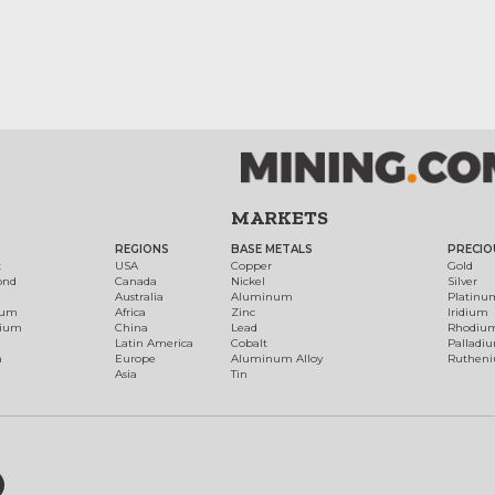
MARKETS
REGIONS
BASE METALS
PRECIO
t
USA
Copper
Gold
ond
Canada
Nickel
Silver
Australia
Aluminum
Platinu
num
Africa
Zinc
Iridium
dium
China
Lead
Rhodiu
Latin America
Cobalt
Palladi
h
Europe
Aluminum Alloy
Ruthen
Asia
Tin