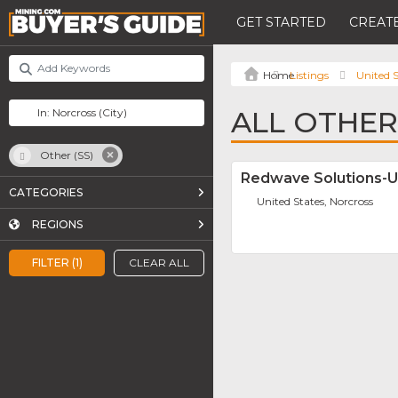
GET STARTED
CREATE
Listings
United S
ALL OTHER
Other (SS)
Redwave Solutions-
CATEGORIES
United States, Norcross
REGIONS
FILTER (1)
CLEAR ALL