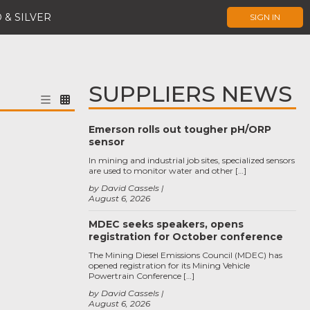
 & SILVER
SIGN IN
SUPPLIERS NEWS
Emerson rolls out tougher pH/ORP
sensor
In mining and industrial job sites, specialized sensors
are used to monitor water and other […]
by David Cassels
August 6, 2026
MDEC seeks speakers, opens
registration for October conference
The Mining Diesel Emissions Council (MDEC) has
opened registration for its Mining Vehicle
Powertrain Conference […]
by David Cassels
August 6, 2026