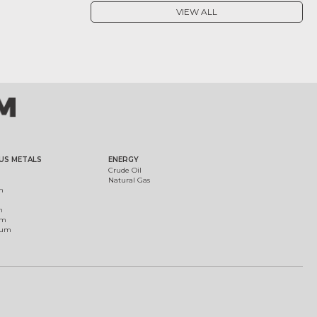
VIEW ALL
US METALS
ENERGY
Crude Oil
Natural Gas
m
m
um
ium