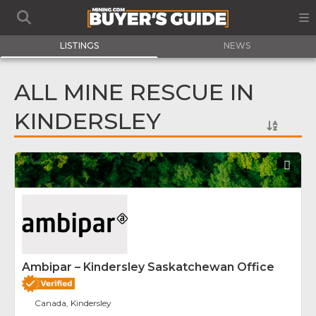
LISTINGS
NEWS
ALL MINE RESCUE IN
KINDERSLEY
Fav
Ambipar – Kindersley Saskatchewan Office
Canada, Kindersley