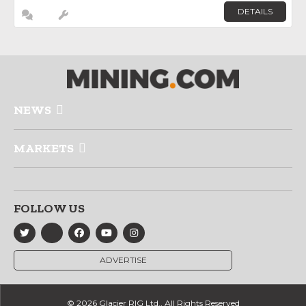
DETAILS
NEWS
MARKETS
FOLLOW US
ADVERTISE
© 2026 Glacier RIG Ltd., All Rights Reserved