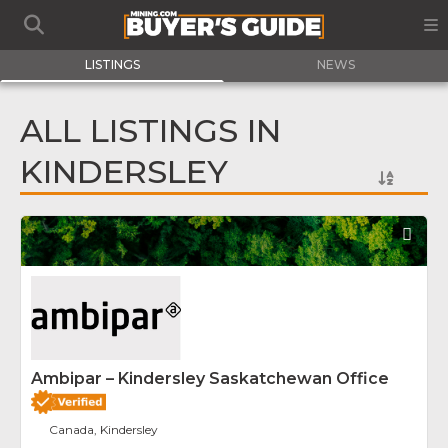
LISTINGS
NEWS
ALL LISTINGS IN
KINDERSLEY
Fav
Ambipar – Kindersley Saskatchewan Office
Canada, Kindersley