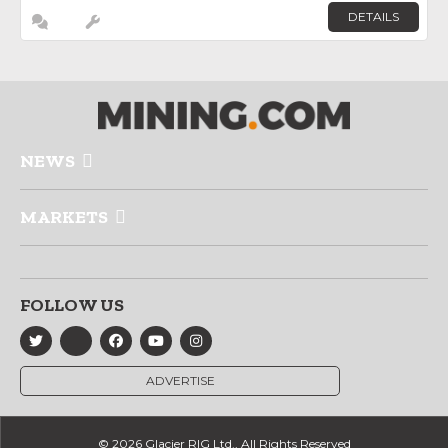
DETAILS
NEWS
MARKETS
FOLLOW US
ADVERTISE
© 2026 Glacier RIG Ltd., All Rights Reserved