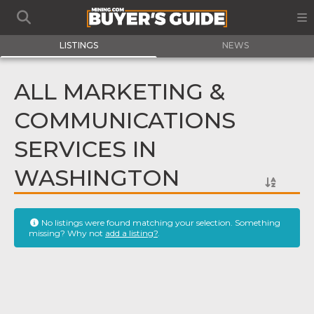
LISTINGS
NEWS
ALL MARKETING &
COMMUNICATIONS
SERVICES IN
WASHINGTON
No listings were found matching your selection. Something
missing? Why not
add a listing?
.