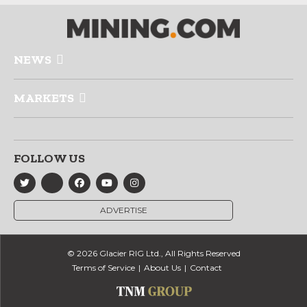
NEWS
MARKETS
FOLLOW US
ADVERTISE
© 2026 Glacier RIG Ltd., All Rights Reserved
Terms of Service
About Us
Contact