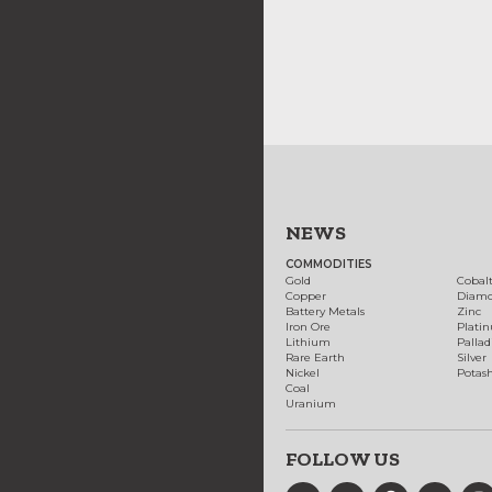
NEWS
COMMODITIES
Gold
Cobal
Copper
Diam
Battery Metals
Zinc
Iron Ore
Plati
Lithium
Palla
Rare Earth
Silver
Nickel
Potas
Coal
Uranium
FOLLOW US