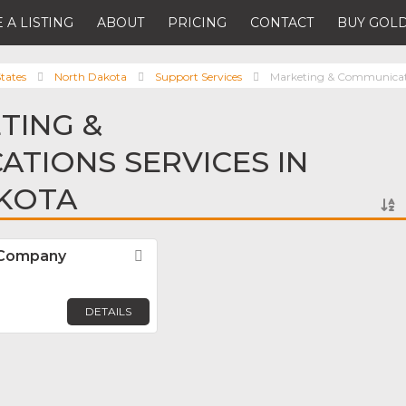
 A LISTING
ABOUT
PRICING
CONTACT
BUY GOLD
tates
North Dakota
Support Services
Marketing & Communicati
TING &
TIONS SERVICES IN
KOTA
 Company
Favorite
DETAILS