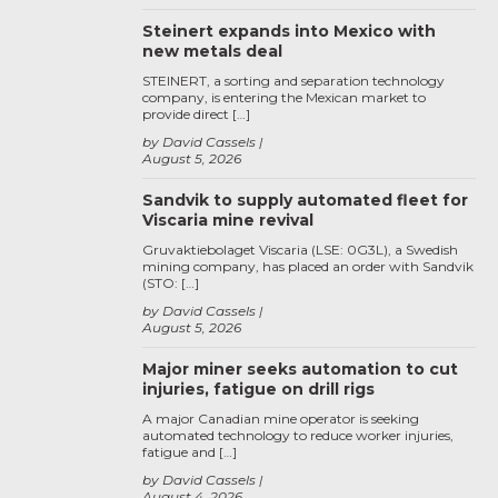
Steinert expands into Mexico with
new metals deal
STEINERT, a sorting and separation technology
company, is entering the Mexican market to
provide direct […]
by David Cassels
August 5, 2026
Sandvik to supply automated fleet for
Viscaria mine revival
Gruvaktiebolaget Viscaria (LSE: 0G3L), a Swedish
mining company, has placed an order with Sandvik
(STO: […]
by David Cassels
August 5, 2026
Major miner seeks automation to cut
injuries, fatigue on drill rigs
A major Canadian mine operator is seeking
automated technology to reduce worker injuries,
fatigue and […]
by David Cassels
August 4, 2026