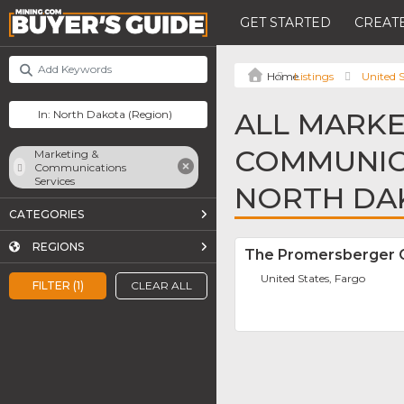
GET STARTED
CREATE
Listings
United S
ALL MARKE
COMMUNICA
Marketing &
Communications
Services
NORTH DA
CATEGORIES
REGIONS
The Promersberger
United States, Fargo
FILTER (1)
CLEAR ALL