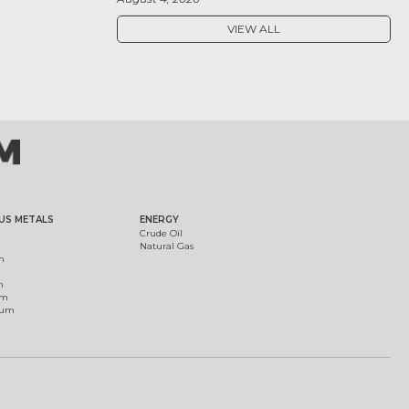
VIEW ALL
US METALS
ENERGY
Crude Oil
Natural Gas
m
m
um
ium