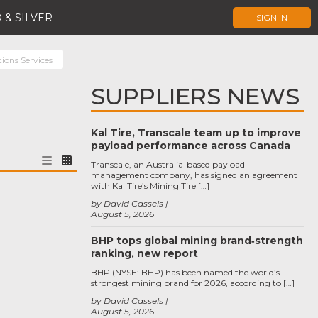
 & SILVER
SIGN IN
ons Services
SUPPLIERS NEWS
Kal Tire, Transcale team up to improve
payload performance across Canada
Transcale, an Australia-based payload
management company, has signed an agreement
with Kal Tire’s Mining Tire […]
by David Cassels
August 5, 2026
BHP tops global mining brand‑strength
ranking, new report
BHP (NYSE: BHP) has been named the world’s
strongest mining brand for 2026, according to […]
by David Cassels
August 5, 2026