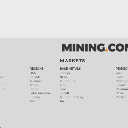
MARKETS
REGIONS
BASE METALS
PRECIO
t
USA
Copper
Gold
ond
Canada
Nickel
Silver
Australia
Aluminum
Platinu
num
Africa
Zinc
Iridium
dium
China
Lead
Rhodiu
Latin America
Cobalt
Palladi
h
Europe
Aluminum Alloy
Ruthen
Asia
Tin