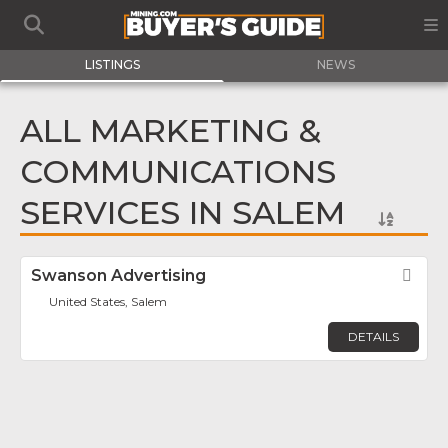
LISTINGS
NEWS
ALL MARKETING &
COMMUNICATIONS
SERVICES IN SALEM
Swanson Advertising
Fav
United States, Salem
DETAILS