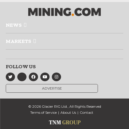
NEWS
MARKETS
FOLLOW US
ADVERTISE
© 2026 Glacier RIG Ltd., All Rights Reserved
Terms of Service
About Us
Contact