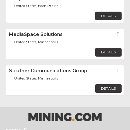
United States, Eden Prairie
DETAILS
MediaSpace Solutions
Fav
United States, Minneapolis
DETAILS
Strother Communications Group
Fav
United States, Minneapolis
DETAILS