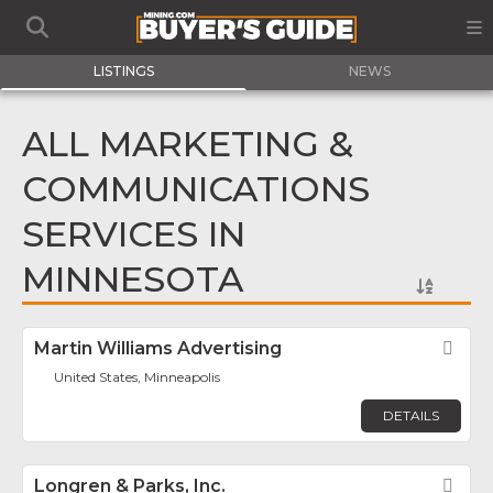
LISTINGS
NEWS
ALL MARKETING &
COMMUNICATIONS
SERVICES IN
MINNESOTA
Martin Williams Advertising
Fav
United States, Minneapolis
DETAILS
Longren & Parks, Inc.
Fav