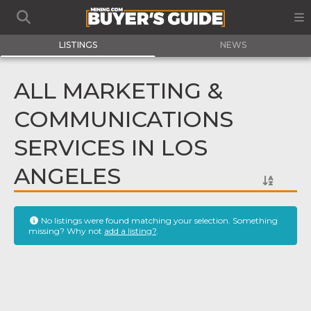
LISTINGS
NEWS
ALL MARKETING &
COMMUNICATIONS
SERVICES IN LOS
ANGELES
No listings were found matching your selection. Something
missing? Why not
add a listing?
.