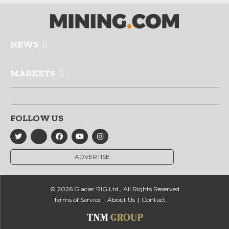
NEWS
MARKETS
FOLLOW US
ADVERTISE
© 2026 Glacier RIG Ltd., All Rights Reserved
Terms of Service
About Us
Contact