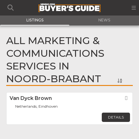
LISTINGS
NEWS
ALL MARKETING &
COMMUNICATIONS
SERVICES IN
NOORD-BRABANT
Van Dyck Brown
Fav
Netherlands, Eindhoven
DETAILS