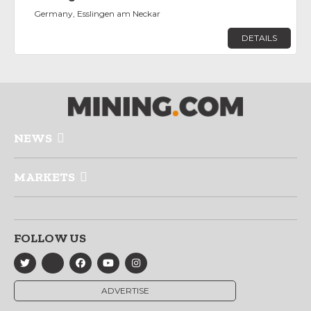
Germany, Esslingen am Neckar
DETAILS
NEWS
MARKETS
FOLLOW US
ADVERTISE