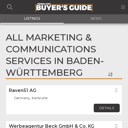
LISTINGS
NEWS
ALL MARKETING &
COMMUNICATIONS
SERVICES IN BADEN-
WÜRTTEMBERG
Raven51 AG
Fav
Germany, Karlsruhe
DETAILS
Werbeagentur Beck GmbH & Co. KG
Fav