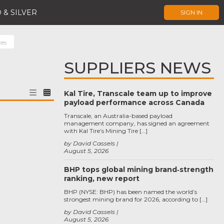
 & SILVER
SIGN IN
ces
SUPPLIERS NEWS
Kal Tire, Transcale team up to improve
payload performance across Canada
Transcale, an Australia-based payload
management company, has signed an agreement
with Kal Tire’s Mining Tire […]
by David Cassels
August 5, 2026
BHP tops global mining brand‑strength
ranking, new report
BHP (NYSE: BHP) has been named the world’s
strongest mining brand for 2026, according to […]
by David Cassels
August 5, 2026