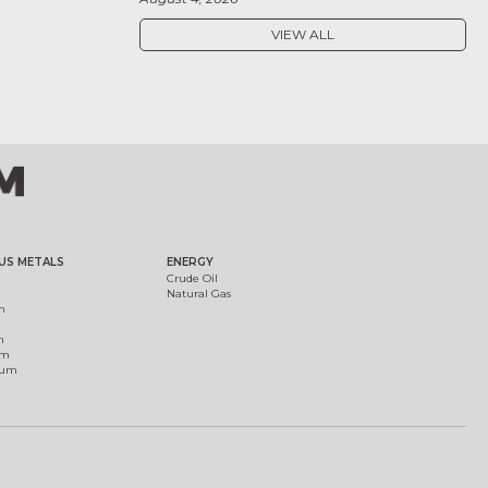
VIEW ALL
US METALS
ENERGY
Crude Oil
Natural Gas
m
m
um
ium