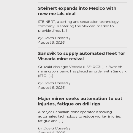
Steinert expands into Mexico with
new metals deal
STEINERT, a sorting and separation technology
company, is entering the Mexican market to
provide direct […]
by David Cassels
August 5, 2026
Sandvik to supply automated fleet for
Viscaria mine revival
Gruvaktiebolaget Viscaria (LSE: 0G3L), a Swedish
mining company, has placed an order with Sandvik
(STO: […]
by David Cassels
August 5, 2026
Major miner seeks automation to cut
injuries, fatigue on drill rigs
A major Canadian mine operator is seeking
automated technology to reduce worker injuries,
fatigue and […]
by David Cassels
August 4, 2026