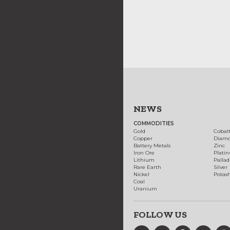
NEWS
COMMODITIES
Gold
Cobal
Copper
Diam
Battery Metals
Zinc
Iron Ore
Plati
Lithium
Palla
Rare Earth
Silver
Nickel
Potas
Coal
Uranium
FOLLOW US