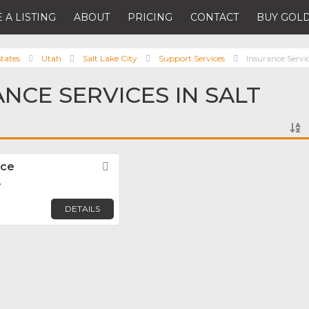
 A LISTING
ABOUT
PRICING
CONTACT
BUY GOLD
tates
Utah
Salt Lake City
Support Services
Insurance Servi
ANCE SERVICES IN SALT
nce
Favorite
y
DETAILS