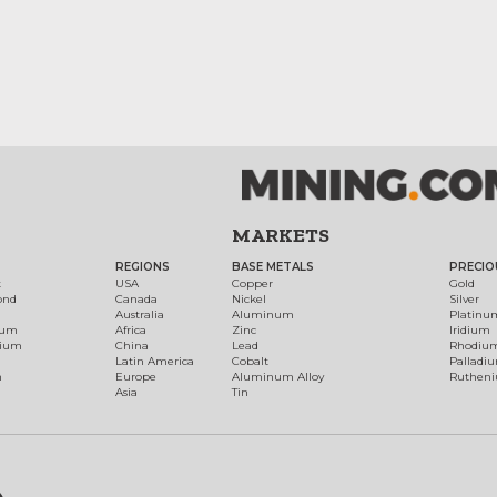
MARKETS
REGIONS
BASE METALS
PRECIO
t
USA
Copper
Gold
ond
Canada
Nickel
Silver
Australia
Aluminum
Platinu
num
Africa
Zinc
Iridium
dium
China
Lead
Rhodiu
Latin America
Cobalt
Palladi
h
Europe
Aluminum Alloy
Ruthen
Asia
Tin