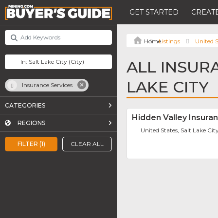
GET STARTED
CREATE
Listings
United S
ALL INSUR
LAKE CITY
Insurance Services
CATEGORIES
Hidden Valley Insura
REGIONS
United States, Salt Lake Cit
FILTER (1)
CLEAR ALL