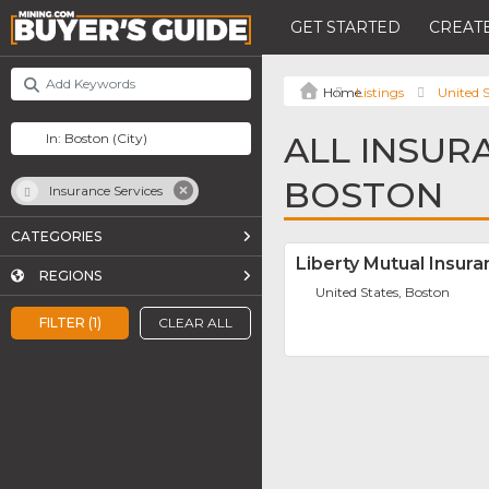
GET STARTED
CREATE
Listings
United S
ALL INSUR
BOSTON
Insurance Services
CATEGORIES
Liberty Mutual Insu
REGIONS
United States, Boston
FILTER (1)
CLEAR ALL