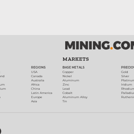
MARKETS
REGIONS
BASE METALS
PRECIO
t
USA
Copper
Gold
ond
Canada
Nickel
Silver
Australia
Aluminum
Platinu
num
Africa
Zinc
Iridium
dium
China
Lead
Rhodiu
Latin America
Cobalt
Palladi
h
Europe
Aluminum Alloy
Ruthen
Asia
Tin