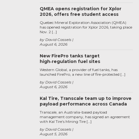
QMEA opens registration for Xplor
2026, offers free student access
Quebec Mineral Exploration Association (QMEA)
has opened registration for Xplor 2026, taking place
Nov. 2 […]
by David Cassels
August 6, 2026
New FirePro tanks target
high‑regulation fuel sites
Western Global, a provider of fuel tanks, has
launched FirePro, a new line of fire-protected […]
by David Cassels
August 6, 2026
Kal Tire, Transcale team up to improve
payload performance across Canada
Transcale, an Australia-based payload
management company, has signed an agreement
with Kal Tire’s Mining Tire […]
by David Cassels
August 5, 2026