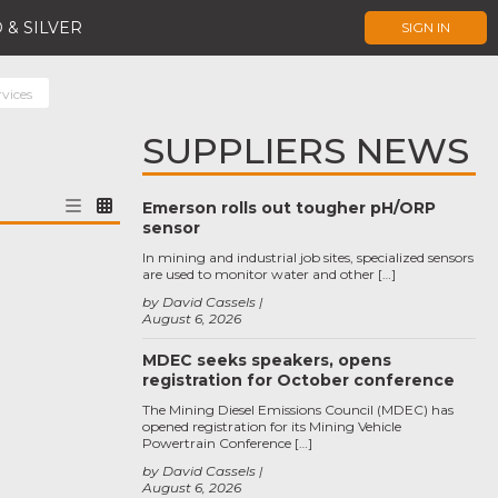
 & SILVER
SIGN IN
rvices
SUPPLIERS NEWS
Emerson rolls out tougher pH/ORP
sensor
In mining and industrial job sites, specialized sensors
are used to monitor water and other […]
by David Cassels
August 6, 2026
MDEC seeks speakers, opens
registration for October conference
The Mining Diesel Emissions Council (MDEC) has
opened registration for its Mining Vehicle
Powertrain Conference […]
by David Cassels
August 6, 2026