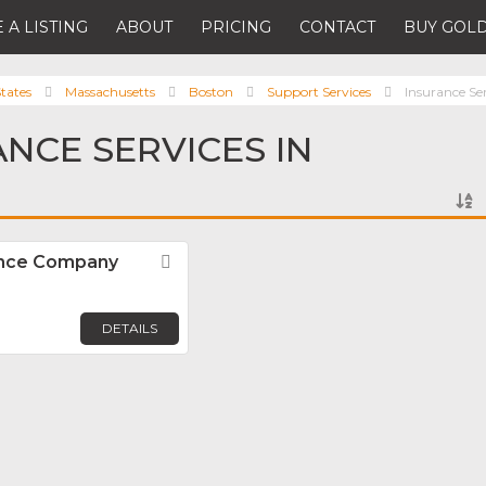
 A LISTING
ABOUT
PRICING
CONTACT
BUY GOLD
tates
Massachusetts
Boston
Support Services
Insurance Se
ANCE SERVICES IN
rance Company
Favorite
DETAILS