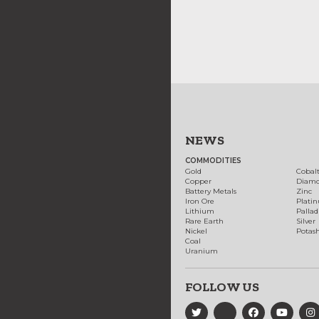
NEWS
COMMODITIES
Gold
Cobal
Copper
Diam
Battery Metals
Zinc
Iron Ore
Plati
Lithium
Palla
Rare Earth
Silver
Nickel
Potas
Coal
Uranium
FOLLOW US