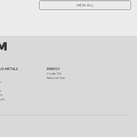
VIEW ALL
US METALS
ENERGY
Crude Oil
Natural Gas
m
m
um
ium