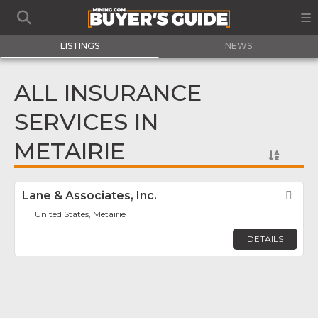
LISTINGS
NEWS
ALL INSURANCE
SERVICES IN
METAIRIE
Lane & Associates, Inc.
Fav
United States, Metairie
DETAILS