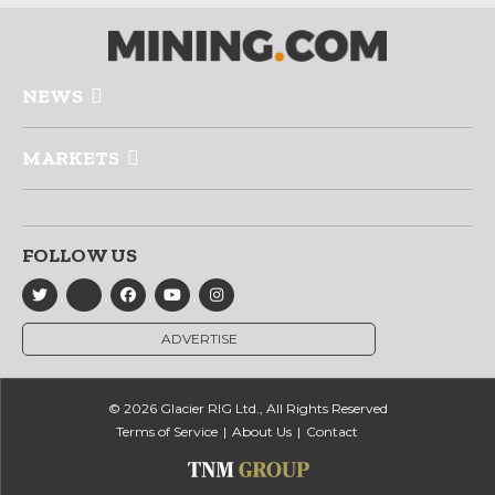
NEWS
MARKETS
FOLLOW US
ADVERTISE
© 2026 Glacier RIG Ltd., All Rights Reserved
Terms of Service
About Us
Contact