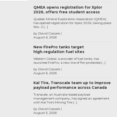
QMEA opens registration for Xplor
2026, offers free student access
Quebec Mineral Exploration Association (QMEA)
has opened registration for Xplor 2026, taking place
Nov. 2 […]
by David Cassels
August 6, 2026
New FirePro tanks target
high‑regulation fuel sites
Western Global, a provider of fuel tanks, has
launched FirePro, a new line of fire-protected […]
by David Cassels
August 6, 2026
Kal Tire, Transcale team up to improve
payload performance across Canada
Transcale, an Australia-based payload
management company, has signed an agreement
with Kal Tire’s Mining Tire […]
by David Cassels
August 5, 2026