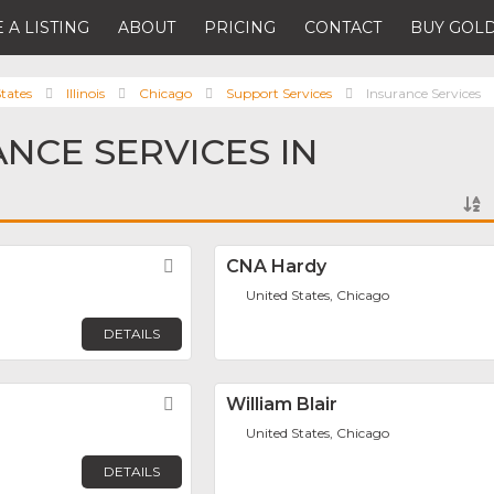
 A LISTING
ABOUT
PRICING
CONTACT
BUY GOLD
tates
Illinois
Chicago
Support Services
Insurance Services
ANCE SERVICES IN
Favorite
CNA Hardy
United States, Chicago
DETAILS
Favorite
William Blair
United States, Chicago
DETAILS