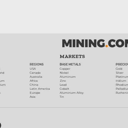
MARKETS
REGIONS
BASE METALS
PRECIO
t
USA
Copper
Gold
ond
Canada
Nickel
Silver
Australia
Aluminum
Platinu
num
Africa
Zinc
Iridium
dium
China
Lead
Rhodiu
Latin America
Cobalt
Palladi
h
Europe
Aluminum Alloy
Ruthen
Asia
Tin