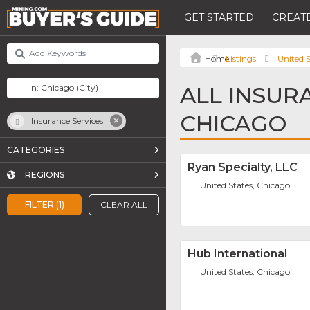
GET STARTED
CREATE
Listings
United S
ALL INSUR
CHICAGO
Insurance Services
CATEGORIES
Ryan Specialty, LLC
REGIONS
United States, Chicago
FILTER (1)
CLEAR ALL
Hub International
United States, Chicago