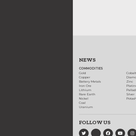
NEWS
COMMODITIES
Gold
Cobal
Copper
Diam
Battery Metals
Zinc
Iron Ore
Plati
Lithium
Palla
Rare Earth
Silver
Nickel
Potas
Coal
Uranium
FOLLOW US