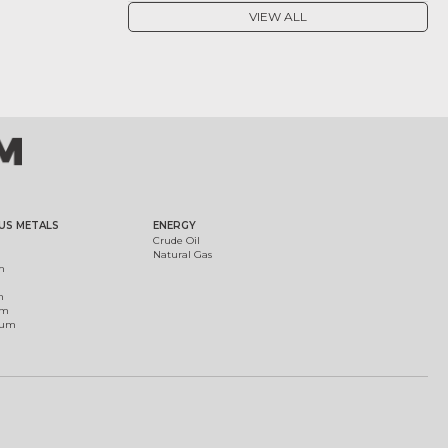
VIEW ALL
US METALS
ENERGY
Crude Oil
Natural Gas
m
m
um
ium