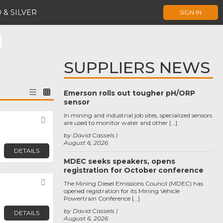
 & SILVER
SIGN IN
SUPPLIERS NEWS
Emerson rolls out tougher pH/ORP
sensor
In mining and industrial job sites, specialized sensors
Favorite
are used to monitor water and other […]
by David Cassels
August 6, 2026
DETAILS
MDEC seeks speakers, opens
registration for October conference
Favorite
The Mining Diesel Emissions Council (MDEC) has
opened registration for its Mining Vehicle
Powertrain Conference […]
by David Cassels
DETAILS
August 6, 2026