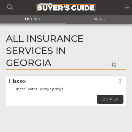
LISTINGS
NEWS
ALL INSURANCE
SERVICES IN
GEORGIA
Hiscox
Fav
United States, Sandy Springs
DETAILS