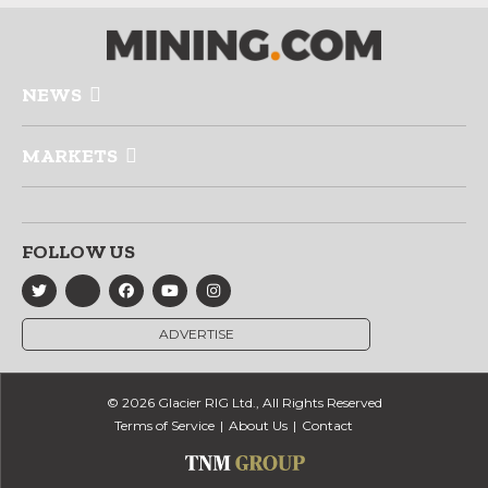
NEWS
MARKETS
FOLLOW US
ADVERTISE
© 2026 Glacier RIG Ltd., All Rights Reserved
Terms of Service
About Us
Contact